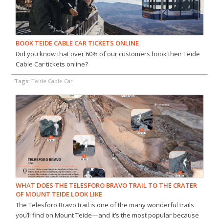
BOOK TEIDE CABLE CAR TICKETS ONLINE
Did you know that over 60% of our customers book their Teide
Cable Car tickets online?
Tags:
Teide Cable Car
WHAT DOES THE TELESFORO BRAVO TRAIL TO THE CRATER
OF MOUNT TEIDE LOOK LIKE
The Telesforo Bravo trail is one of the many wonderful trails
you’ll find on Mount Teide—and it’s the most popular because