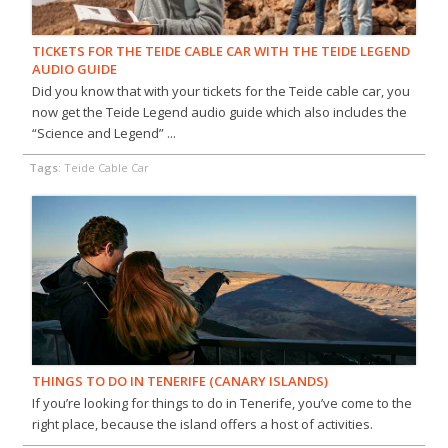
TICKETS FOR THE TEIDE CABLE CAR WITH THE TEIDE LEGEND
AUDIO GUIDE
Did you know that with your tickets for the Teide cable car, you
now get the Teide Legend audio guide which also includes the
“Science and Legend” ...
Tags:
Teide Cable Car
THINGS TO DO IN TENERIFE (CANARY ISLANDS)
If you’re looking for things to do in Tenerife, you’ve come to the
right place, because the island offers a host of activities.