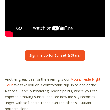
Sign me up for Sunset & Stars!
Another great idea for the evening is our
Mount Teide Night
Tour
. We take you on a comfortable trip up to one of the
National Park’s outstanding viewing points, where you can
enjoy an amazing sunset, and see how the sky becomes
tinged with soft pastel tones over the island’s luxuriant
northern slope.