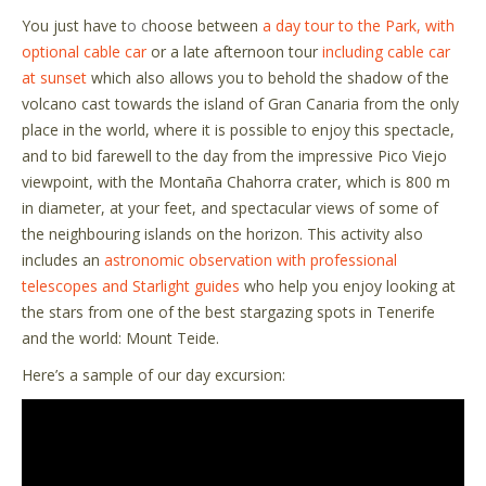
You just have t
o c
hoose between
a day tour to the Park, with
optional cable car
or a late afternoon tour
including cable car
at sunset
which also allows you to behold the shadow of the
volcano cast towards the island of Gran Canaria from the only
place in the world, where it is possible to enjoy this spectacle,
and to bid farewell to the day from the impressive Pico Viejo
viewpoint, with the Montaña Chahorra crater, which is 800 m
in diameter, at your feet, and spectacular views of some of
the neighbouring islands on the horizon. This activity also
includes an
astronomic observation with professional
telescopes and Starlight guides
who help you enjoy looking at
the stars from one of the best stargazing spots in Tenerife
and the world: Mount Teide.
Here
’
s a sample of our day excursion: