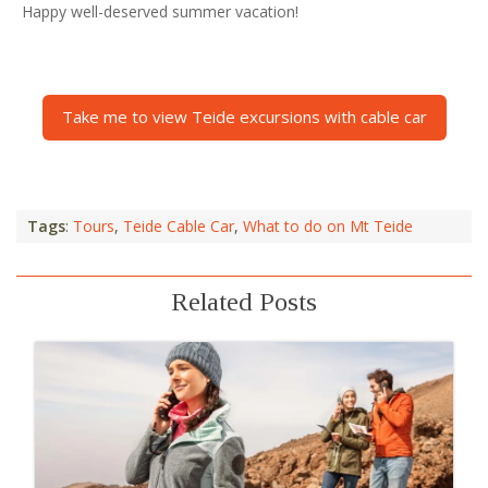
Happy well-deserved summer vacation!
Take me to view Teide excursions with cable car
Tags
:
Tours
,
Teide Cable Car
,
What to do on Mt Teide
Related Posts