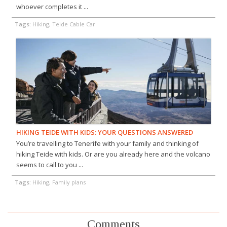
whoever completes it ...
Tags:
Hiking, Teide Cable Car
HIKING TEIDE WITH KIDS: YOUR QUESTIONS ANSWERED
You’re travelling to Tenerife with your family and thinking of
hiking Teide with kids. Or are you already here and the volcano
seems to call to you ...
Tags:
Hiking, Family plans
Comments