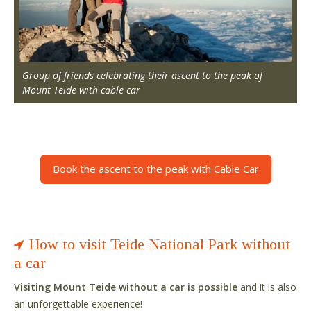
Group of friends celebrating their ascent to the peak of
Mount Teide with cable car
Book the ascent to the peak with Cable Car
How to visit Teide National Park without
a car
Visiting Mount Teide without a car is possible
and it is also
an unforgettable experience!