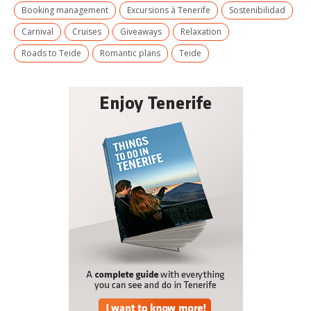
Booking management
Excursions à Tenerife
Sostenibilidad
Carnival
Cruises
Giveaways
Relaxation
Roads to Teide
Romantic plans
Teide