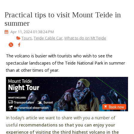
Practical tips to visit Mount Teide in
summer
Apr 11, 2024 01:38:24 PM
Tours
,
Teide Cable Car
,
What to do on Mt Teide
The volcano is busier with tourists who wish to see the
spectacular landscapes of the Teide National Park in summer
than at other times of year.
In today
’
s article we want to share with you a number of
useful
recommendations so that you can enjoy your
experience of visiting the third highest volcano in the