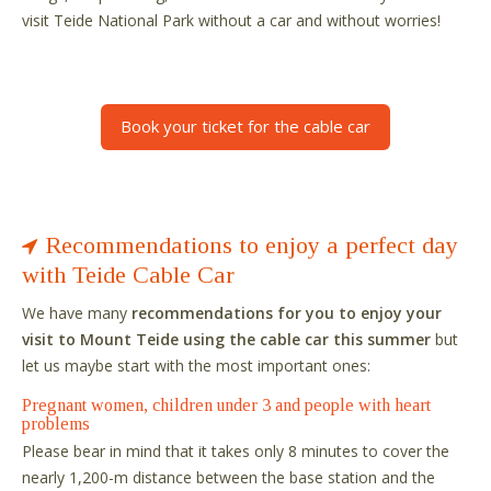
visit Teide National Park without a car and without worries!
Book your ticket for the cable car
Recommendations to enjoy a perfect day
with Teide Cable Car
We have many
recommendations for you to enjoy your
visit to Mount Teide using the cable car this summer
but
let us maybe start with the most important ones:
Pregnant women, children under 3 and people with heart
problems
Please bear in mind that it takes only 8 minutes to cover the
nearly 1,200-m distance between the base station and the