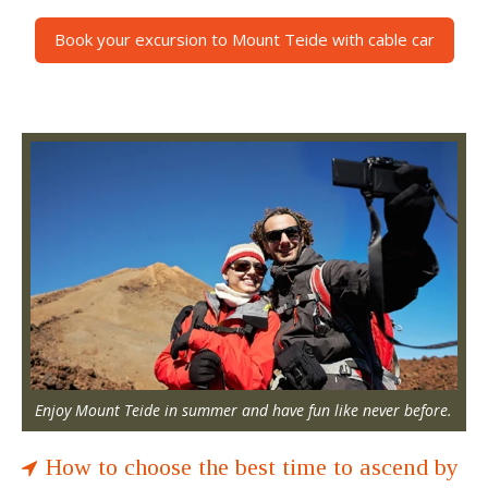
Book your excursion to Mount Teide with cable car
Enjoy Mount Teide in summer and have fun like never before.
How to choose the best time to ascend by