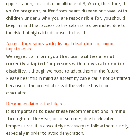
upper station, located at an altitude of 3,555 m, therefore,
if
you
’
re pregnant, suffer from heart disease or travel with
children under 3 who you are responsible for,
you should
keep in mind that access to the cabin is not permitted due to
the risk that high altitude poses to health.
Access for visitors with physical disabilities or motor
impairments
We regret to inform you that our facilities are not
currently adapted for persons with a physical or motor
disability
, although we hope to adapt them in the future.
Please bear this in mind as ascent by cable car is not permitted
because of the potential risks if the vehicle has to be
evacuated.
Recommendations for hikes
It is important to bear these recommendations in mind
throughout the year
, but in summer, due to elevated
temperatures, it is absolutely necessary to follow them strictly,
especially in order to avoid dehydration.