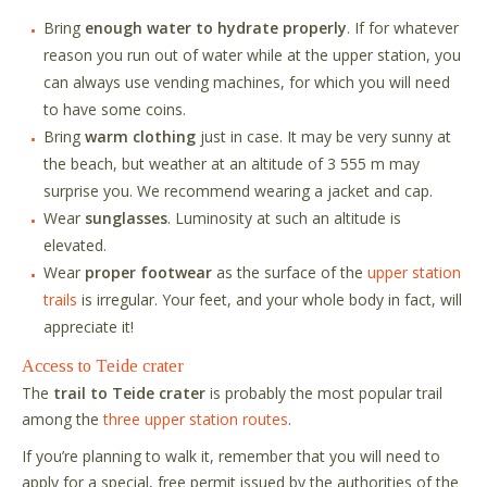
Bring
enough water to hydrate properly
. If for whatever
reason you run out of water while at the upper station, you
can always use vending machines, for which you will need
to have some coins.
Bring
warm clothing
just in case. It may be very sunny at
the beach, but weather at an altitude of 3 555 m may
surprise you. We recommend wearing a jacket and cap.
Wear
sunglasses
. Luminosity at such an altitude is
elevated.
Wear
proper footwear
as the surface of the
upper station
trails
is irregular. Your feet, and your whole body in fact, will
appreciate it!
Access to Teide crater
The
trail to Teide crater
is probably the most popular trail
among the
three upper station routes
.
If you
’
re planning to walk it, remember that you will need to
apply for a special, free permit issued by the authorities of the