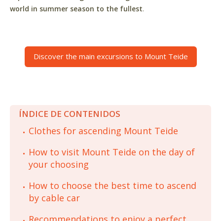
world in summer season to the fullest
.
Discover the main excursions to Mount Teide
ÍNDICE DE CONTENIDOS
Clothes for ascending Mount Teide
How to visit Mount Teide on the day of
your choosing
How to choose the best time to ascend
by cable car
Recommendations to enjoy a perfect