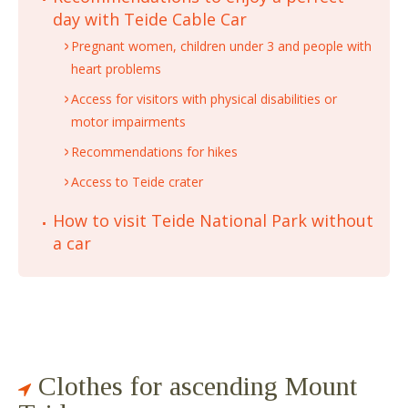
day with Teide Cable Car
Pregnant women, children under 3 and people with
heart problems
Access for visitors with physical disabilities or
motor impairments
Recommendations for hikes
Access to Teide crater
How to visit Teide National Park without
a car
Clothes for ascending Mount