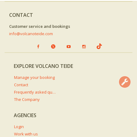
CONTACT
Customer service and bookings
info@volcanoteide.com
EXPLORE VOLCANO TEIDE
Manage your booking
Contact
Frequently asked questions
The Company
AGENCIES
Login
Work with us