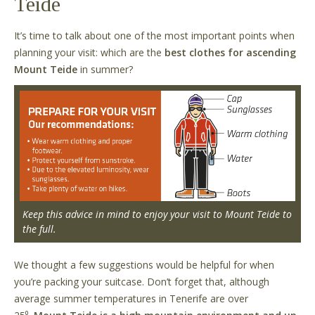
Teide
It
’
s time to talk about one of the most important points when
planning your visit: which are the
best clothes for ascending
Mount Teide
in summer?
Keep this advice in mind to enjoy your visit to Mount Teide to
the full.
We thought a few suggestions would be helpful for when
you
’
re packing your suitcase. Don
’
t forget that, although
average summer temperatures in Tenerife are over