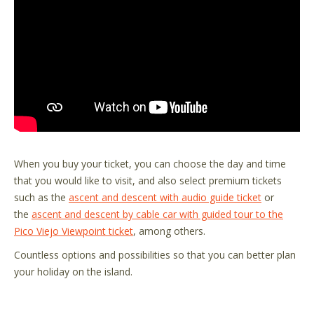
When you buy your ticket, you can choose the day and time
that you would like to visit, and also select premium tickets
such as the
ascent and descent with audio guide ticket
or
the
ascent and descent by cable car with guided tour to the
Pico Viejo Viewpoint ticket
, among others.
Countless options and possibilities so that you can better plan
your holiday on the island.