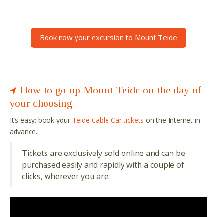
Book now your excursion to Mount Teide
How to go up Mount Teide on the day of
your choosing
It
’
s easy: book your
Teide Cable Car tickets
on the Internet in
advance.
Tickets are exclusively sold online and can be
purchased easily and rapidly with a couple of
clicks, wherever you are.