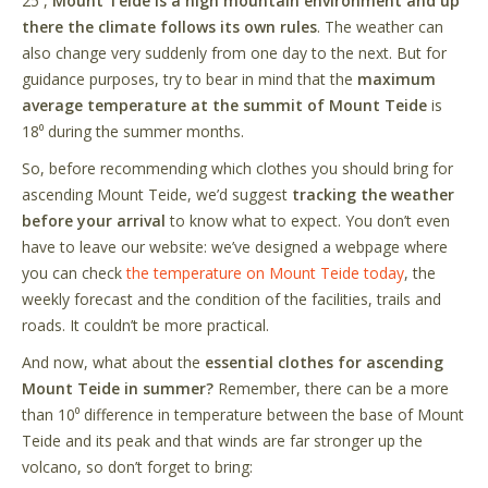
25⁰,
Mount Teide is a high mountain environment and up
there the climate follows its own rules
. The weather can
also change very suddenly from one day to the next. But for
guidance purposes, try to bear in mind that the
maximum
average temperature at the summit of Mount Teide
is
18⁰ during the summer months.
So, before recommending which clothes you should bring for
ascending Mount Teide, we
’
d suggest
tracking the weather
before your arrival
to know what to expect. You don
’
t even
have to leave our website: we
’
ve designed a webpage where
you can check
the temperature on Mount Teide today
,
the
weekly forecast and the condition of the facilities, trails and
roads. It couldn
’
t be more practical.
And now, what about the
essential clothes for ascending
Mount Teide in summer?
Remember, there can be a more
than 10⁰ difference in temperature between the base of Mount
Teide and its peak and that winds are far stronger up the
volcano, so don
’
t forget to bring: