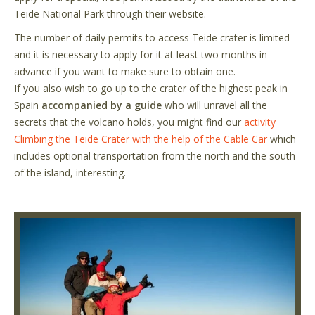
Teide National Park through their website.
The number of daily permits to access Teide crater is limited
and it is necessary to apply for it at least two months in
advance if you want to make sure to obtain one.
If you also wish to go up to the crater of the highest peak in
Spain
accompanied by a guide
who will unravel all the
secrets that the volcano holds, you might find our
activity
Climbing the Teide Crater with the help of the Cable Car
which
includes optional transportation from the north and the south
of the island, interesting.