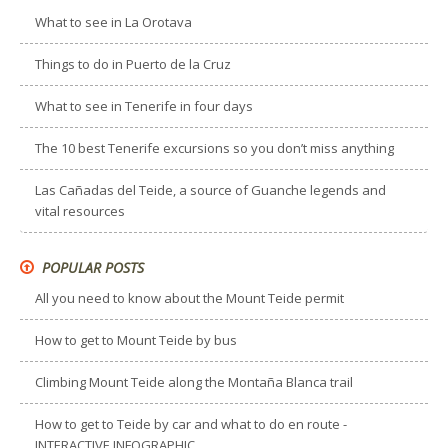
What to see in La Orotava
Things to do in Puerto de la Cruz
What to see in Tenerife in four days
The 10 best Tenerife excursions so you don’t miss anything
Las Cañadas del Teide, a source of Guanche legends and
vital resources
POPULAR POSTS
All you need to know about the Mount Teide permit
How to get to Mount Teide by bus
Climbing Mount Teide along the Montaña Blanca trail
How to get to Teide by car and what to do en route -
INTERACTIVE INFOGRAPHIC