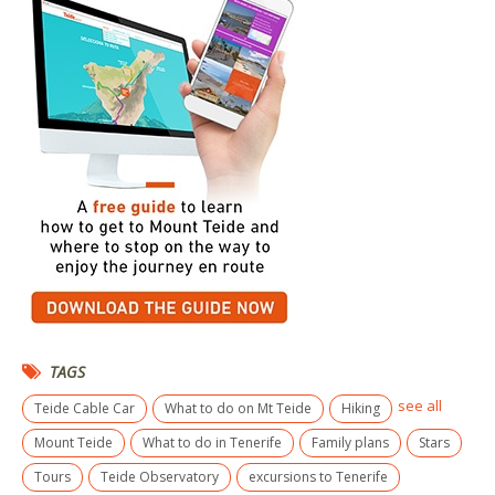
TAGS
see all
Teide Cable Car
What to do on Mt Teide
Hiking
Mount Teide
What to do in Tenerife
Family plans
Stars
Tours
Teide Observatory
excursions to Tenerife