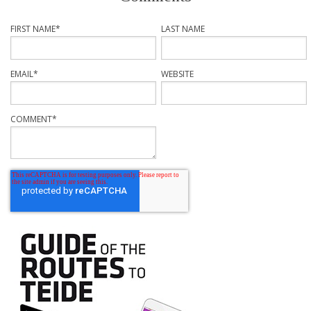
FIRST NAME
*
LAST NAME
EMAIL
*
WEBSITE
COMMENT
*