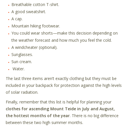
Breathable cotton T-shirt.
A good sweatshirt.
A cap.
Mountain hiking footwear.
You could wear shorts
—
make this decision depending on
the weather forecast and how much you feel the cold.
A windcheater (optional).
Sunglasses.
Sun cream.
Water.
The last three items aren
’
t exactly clothing but they must be
included in your backpack for protection against the high levels
of solar radiation.
Finally, remember that this list is helpful for planning your
clothes for ascending Mount Teide in July and August,
the hottest months of the year
. There is no big difference
between these two high summer months.