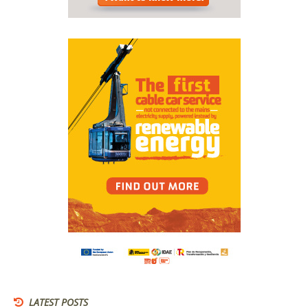
LATEST POSTS