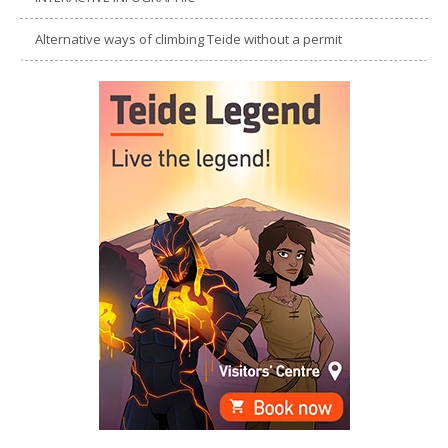
Alternative ways of climbing Teide without a permit