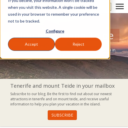
If you decline, your information won’t be tracked
EN
when you visit this website. A single cookie will be
used in your browser to remember your preference
not to be tracked.
Configure
Blog of Volcano Teide
Accept
Reject
A blog where you can discover everything you can do in
Tenerife.
Tenerife and mount Teide in your mailbox
Subscribe to our blog. Be the first to find out about our newest
attractions in tenerife and on mount teide, and receive useful
information to help you plan your vacation in the island.