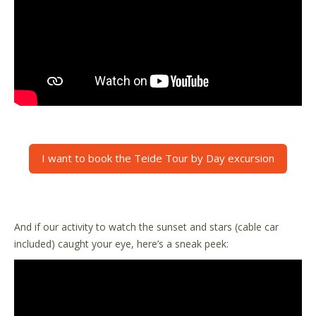
I want to book the Teide Tour by Day excursion
And if our activity to watch the sunset and stars (cable car
included) caught your eye, here’s a sneak peek: