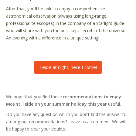
After that, you’ll be able to enjoy a comprehensive
astronomical observation (always using long-range,
professional telescopes) in the company of a Starlight guide
who will share with you the best-kept secrets of the universe.
An evening with a difference in a unique setting!
Teide at night, here I come!
We hope that you find these
recommendations to enjoy
Mount Teide on your summer holiday this year
useful.
Do you have any question which you don’t find the answer to
among our recommendations? Leave us a comment. We will
be happy to clear your doubts.