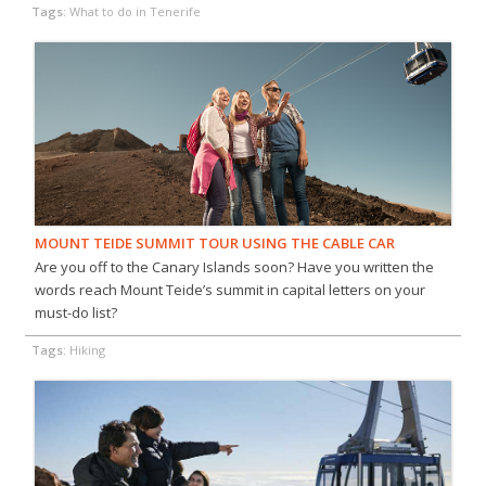
Tags:
What to do in Tenerife
MOUNT TEIDE SUMMIT TOUR USING THE CABLE CAR
Are you off to the Canary Islands soon? Have you written the
words reach Mount Teide’s summit in capital letters on your
must-do list?
Tags:
Hiking