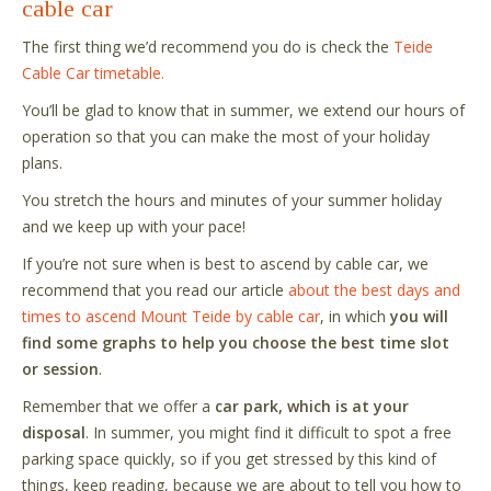
cable car
The first thing we
’
d recommend you do is check the
Teide
Cable Car timetable.
You
’
ll be glad to know that in summer, we extend our hours of
operation so that you can make the most of your holiday
plans.
You stretch the hours and minutes of your summer holiday
and we keep up with your pace!
If you
’
re not sure when is best to ascend by cable car, we
recommend that you read our article
about the best days and
times to ascend Mount Teide by cable car
, in which
you will
find some graphs to help you choose the best time slot
or session
.
Remember that we offer a
car park, which is at your
disposal
. In summer, you might find it difficult to spot a free
parking space quickly, so if you get stressed by this kind of
things, keep reading, because we are about to tell you how to