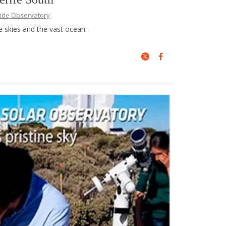
ide Observatory
e skies and the vast ocean.