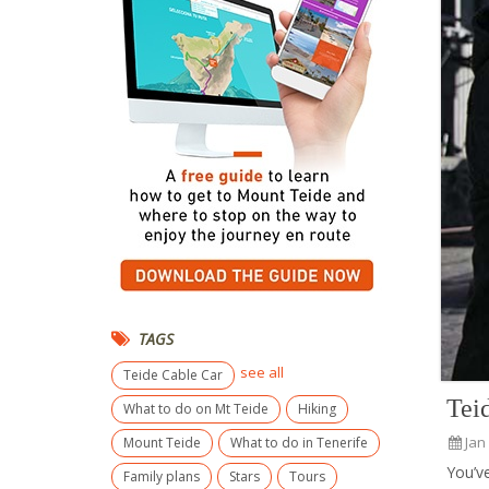
TAGS
see all
Teide Cable Car
Tei
What to do on Mt Teide
Hiking
Jan
Mount Teide
What to do in Tenerife
You’v
Family plans
Stars
Tours