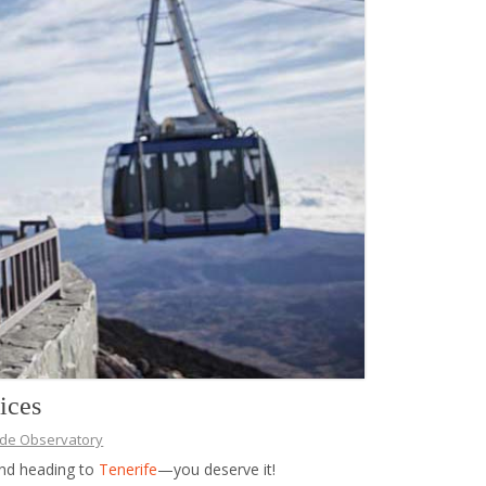
ices
ide Observatory
and heading to
Tenerife
—you deserve it!