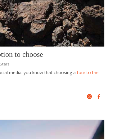
ption to choose
Stars
social media: you know that choosing a
tour to the