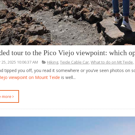
ded tour to the Pico Viejo viewpoint: which o
 25, 2025 10:06:37 AM
Hiking
,
Teide Cable Car
,
What to do on Mt Teide
,
end tipped you off, you read it somewhere or you’ve seen photos on 
Viejo viewpoint on Mount Teide
is well...
ee more