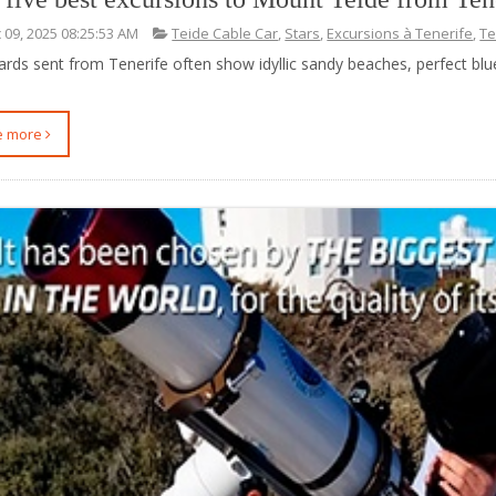
 09, 2025 08:25:53 AM
Teide Cable Car
,
Stars
,
Excursions à Tenerife
,
Te
ards sent from Tenerife often show idyllic sandy beaches, perfect blu
ee more