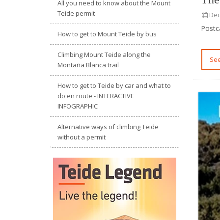
All you need to know about the Mount
Teide permit
Dec
Postc
How to get to Mount Teide by bus
Climbing Mount Teide along the
S
Montaña Blanca trail
How to get to Teide by car and what to
do en route - INTERACTIVE
INFOGRAPHIC
Alternative ways of climbing Teide
without a permit