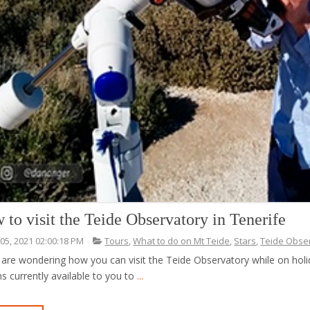
 to visit the Teide Observatory in Tenerife
 05, 2021 02:00:18 PM
Tours
,
What to do on Mt Teide
,
Stars
,
Teide Obse
 are wondering how you can visit the Teide Observatory while on holiday
s currently available to you to
...