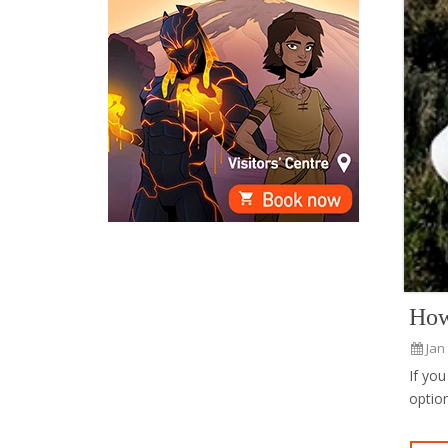
How
Jan
If you
option