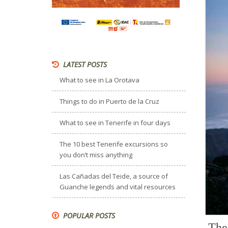
LATEST POSTS
What to see in La Orotava
Things to do in Puerto de la Cruz
What to see in Tenerife in four days
The 10 best Tenerife excursions so
you don’t miss anything
Las Cañadas del Teide, a source of
Guanche legends and vital resources
POPULAR POSTS
The