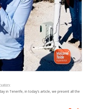
rvatory
 in Tenerife, in today’s article, we present all the