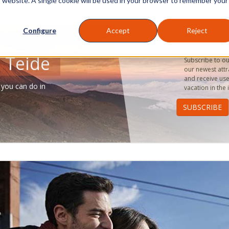
is website. A single cookie will be used in your browser to remember your
s & Activities
Teide Today
Help
Search
Configure
Accept
Reject
Tenerife an
mailbox
 Teide
Subscribe to our
our newest attr
and receive use
 you can do in
vacation in the 