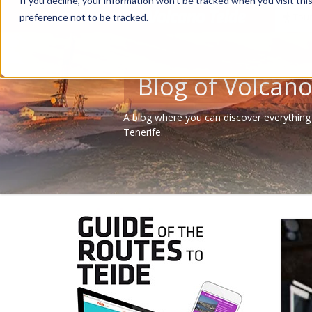
If you decline, your information won’t be tracked when you visit th
Tour
preference not to be tracked.
Blog of Volcano
A blog where you can discover everything
Tenerife.