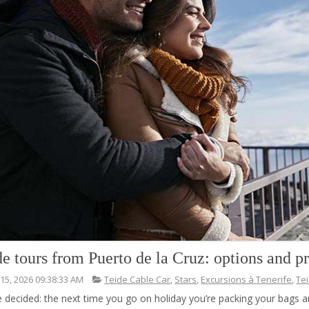
de tours from Puerto de la Cruz: options and pr
 15, 2026 09:38:33 AM
Teide Cable Car
,
Stars
,
Excursions à Tenerife
,
Te
e decided: the next time you go on holiday you’re packing your bags 