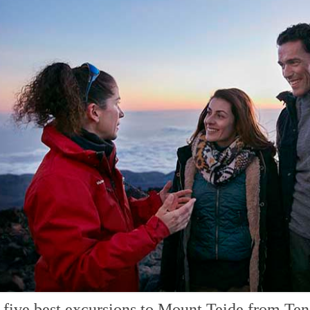
 five best excursions to Mount Teide from Ten