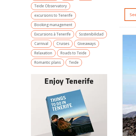
Teide Observatory
S
excursions to Tenerife
Booking management
Excursions à Tenerife
Sostenibilidad
Carnival
Cruises
Giveaways
Relaxation
Roads to Teide
Romantic plans
Teide