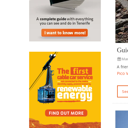
Gui
Mar
A fri
Pico 
S