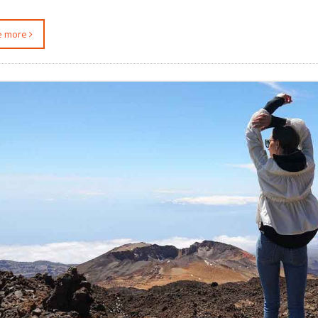
ee more