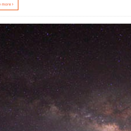
ee more