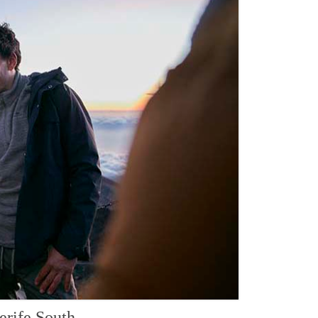
erife South