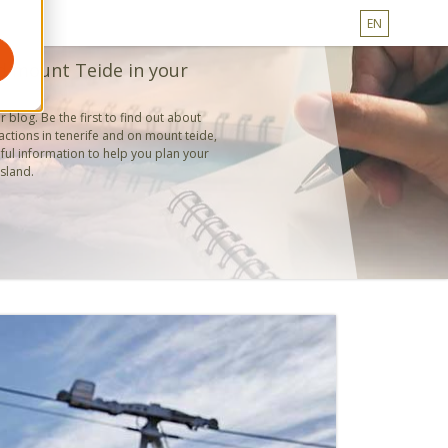
EN
d mount Teide in your
 blog. Be the first to find out about
actions in tenerife and on mount teide,
ful information to help you plan your
island.