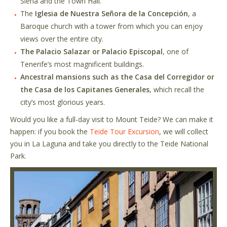
Siena and the Town Hall.
The
Iglesia de Nuestra Señora de la Concepción
, a
Baroque church with a tower from which you can enjoy
views over the entire city.
The Palacio Salazar or Palacio Episcopal
, one of
Tenerife’s most magnificent buildings.
Ancestral mansions such as the Casa del Corregidor or
the Casa de los Capitanes Generales
, which recall the
city’s most glorious years.
Would you like a full-day visit to Mount Teide? We can make it
happen: if you book the
Teide Tour Excursion
, we will collect
you in La Laguna and take you directly to the Teide National
Park.