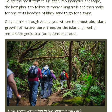
To get the most from this rugged, mountainous landscape,
the best plan is to follow its many hiking trails and then make
for one of its beaches of black sand to go for a swim.
On your hike through Anaga, you will see the
most abundant
growth of native laurel trees on the island
, as well as
remarkable geological formations and rocks.
Lush, green vegetation in the Anaga Rural Park.