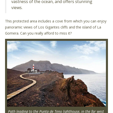
vastness of the ocean, and offers stunning
views.
This protected area includes a cove from which you can enjoy
panoramic views of Los Gigantes cliffs and the island of La
Gomera. Can you really afford to miss it?
Path leading to the Punta de Teno lighthouse, in the far west