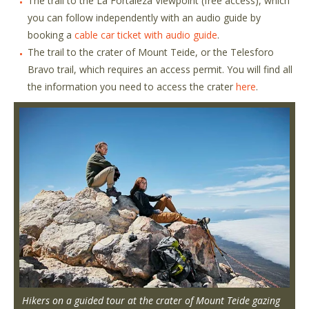
The trail to the La Fortaleza Viewpoint (free access), which
you can follow independently with an audio guide by
booking a
cable car ticket with audio guide
.
The trail to the crater of Mount Teide, or the Telesforo
Bravo trail, which requires an access permit. You will find all
the information you need to access the crater
here
.
Hikers on a guided tour at the crater of Mount Teide gazing