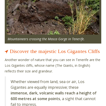
Mountaineers crossing the Masca Gorge in Tenerife.
Discover the majestic Los Gigantes Cliffs
Another wonder of nature that you can see in Tenerife are the
Los Gigantes cliffs, whose name (The Giants, in English)
reflects their size and grandeur.
Whether viewed from land, sea or air, Los
Gigantes are equally impressive; these
immense, dark, volcanic walls reach a height of
600 metres at some points
, a sight that cannot
fail to impress.