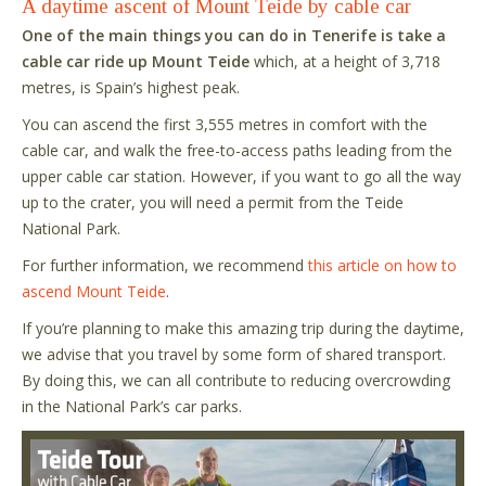
A daytime ascent of Mount Teide by cable car
One of the main things you can do in Tenerife is take a
cable car ride up Mount Teide
which, at a height of 3,718
metres, is Spain’s highest peak.
You can ascend the first 3,555 metres in comfort with the
cable car, and walk the free-to-access paths leading from the
upper cable car station. However, if you want to go all the way
up to the crater, you will need a permit from the Teide
National Park.
For further information, we recommend
this article on how to
ascend Mount Teide
.
If you’re planning to make this amazing trip during the daytime,
we advise that you travel by some form of shared transport.
By doing this, we can all contribute to reducing overcrowding
in the National Park’s car parks.