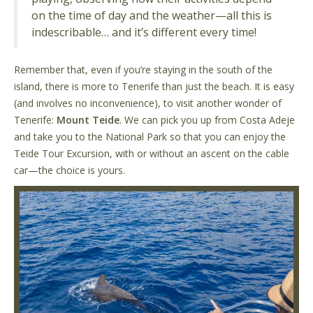
on the time of day and the weather—all this is
indescribable… and it’s different every time!
Remember that, even if you’re staying in the south of the
island, there is more to Tenerife than just the beach. It is easy
(and involves no inconvenience), to visit another wonder of
Tenerife:
Mount Teide
. We can pick you up from Costa Adeje
and take you to the National Park so that you can enjoy the
Teide Tour Excursion, with or without an ascent on the cable
car—the choice is yours.