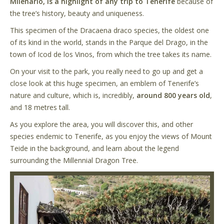
Milenario, is a highlight of any trip to Tenerife
because of
the tree’s history, beauty and uniqueness.
This specimen of the Dracaena draco species, the oldest one
of its kind in the world, stands in the Parque del Drago, in the
town of Icod de los Vinos, from which the tree takes its name.
On your visit to the park, you really need to go up and get a
close look at this huge specimen, an emblem of Tenerife’s
nature and culture, which is, incredibly,
around 800 years old
,
and 18 metres tall.
As you explore the area, you will discover this, and other
species endemic to Tenerife, as you enjoy the views of Mount
Teide in the background, and learn about the legend
surrounding the Millennial Dragon Tree.