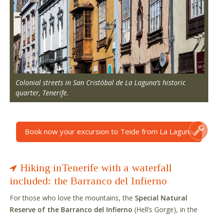
Colonial streets in San Cristóbal de La Laguna’s historic
quarter, Tenerife.
Book now your excursion to Teide from La Laguna
Hiking inTenerife with a waterfall
included: the Barranco del Infierno
For those who love the mountains, the
Special Natural
Reserve of the Barranco del Infierno
(Hell’s Gorge), in the