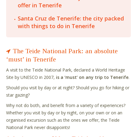
offer in Tenerife
Santa Cruz de Tenerife: the city packed
with things to do in Tenerife
The Teide National Park: an absolute
‘must’ in Tenerife
A visit to the Teide National Park, declared a World Heritage
Site by UNESCO in 2007,
is a ‘must’ on any trip to Tenerife
.
Should you visit by day or at night? Should you go for hiking or
star gazing?
Why not do both, and benefit from a variety of experiences?
Whether you visit by day or by night, on your own or on an
organised excursion such as the ones we offer, the Teide
National Park never disappoints!