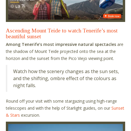
Ascending Mount Teide to watch Tenerife’s most
beautiful sunset
Among Tenerife’s most impressive natural spectacles
are
the shadow of Mount Teide projected onto the sea at the
horizon and the sunset from the Pico Viejo viewing point.
Watch how the scenery changes as the sun sets,
and the shifting, ombre effect of the colours as
night falls.
Round off your visit with some stargazing using high-range
telescopes and with the help of Starlight guides, on our
Sunset
& Stars
excursion.