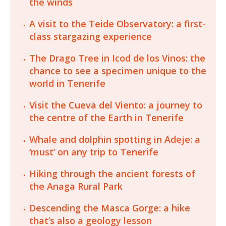
the winds
A visit to the Teide Observatory: a first-
class stargazing experience
The Drago Tree in Icod de los Vinos: the
chance to see a specimen unique to the
world in Tenerife
Visit the Cueva del Viento: a journey to
the centre of the Earth in Tenerife
Whale and dolphin spotting in Adeje: a
‘must’ on any trip to Tenerife
Hiking through the ancient forests of
the Anaga Rural Park
Descending the Masca Gorge: a hike
that’s also a geology lesson