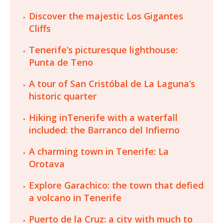
Discover the majestic Los Gigantes
Cliffs
Tenerife’s picturesque lighthouse:
Punta de Teno
A tour of San Cristóbal de La Laguna’s
historic quarter
Hiking inTenerife with a waterfall
included: the Barranco del Infierno
A charming town in Tenerife: La
Orotava
Explore Garachico: the town that defied
a volcano in Tenerife
Puerto de la Cruz: a city with much to