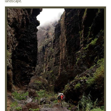
landscape.