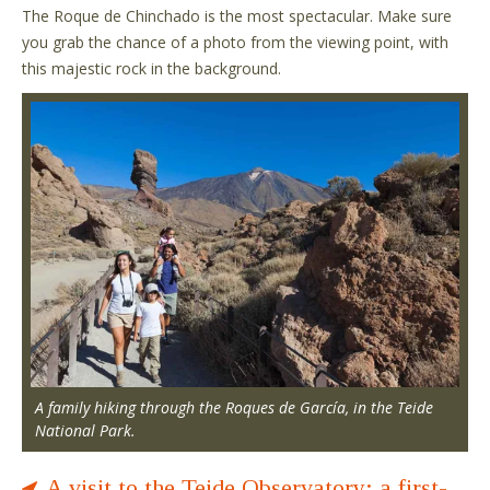
The Roque de Chinchado is the most spectacular. Make sure
you grab the chance of a photo from the viewing point, with
this majestic rock in the background.
A family hiking through the Roques de García, in the Teide
National Park.
A visit to the Teide Observatory: a first-