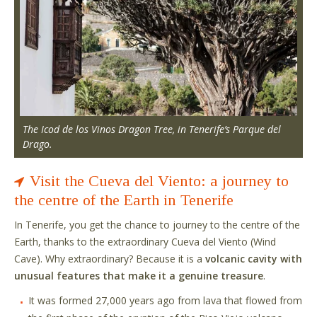
The Icod de los Vinos Dragon Tree, in Tenerife’s Parque del
Drago.
Visit the Cueva del Viento: a journey to
the centre of the Earth in Tenerife
In Tenerife, you get the chance to journey to the centre of the
Earth, thanks to the extraordinary Cueva del Viento (Wind
Cave). Why extraordinary? Because it is a
volcanic cavity with
unusual features that make it a genuine treasure
.
It was formed 27,000 years ago from lava that flowed from