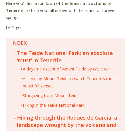
Here you’ll find a rundown of
the finest attractions of
Tenerife
, to help you fall in love with the island of forever
spring.
Let
’
s go!
INDEX
The Teide National Park: an absolute
‘must’ in Tenerife
A daytime ascent of Mount Teide by cable car
Ascending Mount Teide to watch Tenerife’s most
beautiful sunset
Stargazing from Mount Teide
Hiking in the Teide National Park
Hiking through the Roques de García: a
landscape wrought by the volcano and