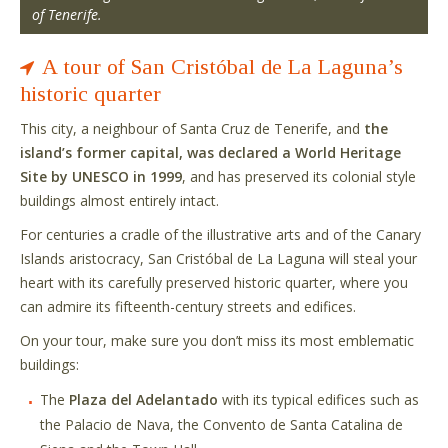
of Tenerife.
A tour of San Cristóbal de La Laguna’s
historic quarter
This city, a neighbour of Santa Cruz de Tenerife, and
the
island’s former capital, was declared a World Heritage
Site by UNESCO in 1999
, and has preserved its colonial style
buildings almost entirely intact.
For centuries a cradle of the illustrative arts and of the Canary
Islands aristocracy, San Cristóbal de La Laguna will steal your
heart with its carefully preserved historic quarter, where you
can admire its fifteenth-century streets and edifices.
On your tour, make sure you don’t miss its most emblematic
buildings:
The
Plaza del Adelantado
with its typical edifices such as
the Palacio de Nava, the Convento de Santa Catalina de