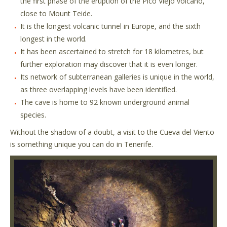
the first phase of the eruption of the Pico Viejo volcano,
close to Mount Teide.
It is the longest volcanic tunnel in Europe, and the sixth
longest in the world.
It has been ascertained to stretch for 18 kilometres, but
further exploration may discover that it is even longer.
Its network of subterranean galleries is unique in the world,
as three overlapping levels have been identified.
The cave is home to 92 known underground animal
species.
Without the shadow of a doubt, a visit to the Cueva del Viento
is something unique you can do in Tenerife.