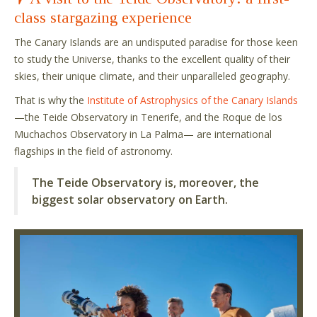
class stargazing experience
The Canary Islands are an undisputed paradise for those keen
to study the Universe, thanks to the excellent quality of their
skies, their unique climate, and their unparalleled geography.
That is why the
Institute of Astrophysics of the Canary Islands
—the Teide Observatory in Tenerife, and the Roque de los
Muchachos Observatory in La Palma— are international
flagships in the field of astronomy.
The Teide Observatory is, moreover, the
biggest solar observatory on Earth.