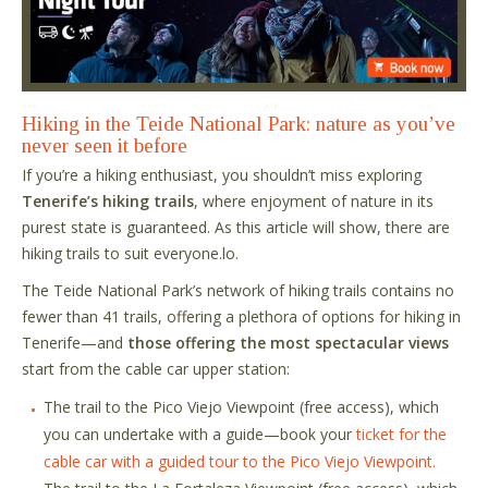
Hiking in the Teide National Park: nature as you’ve
never seen it before
If you’re a hiking enthusiast, you shouldn’t miss exploring
Tenerife’s hiking trails
, where enjoyment of nature in its
purest state is guaranteed. As this article will show, there are
hiking trails to suit everyone.lo.
The Teide National Park’s network of hiking trails contains no
fewer than 41 trails, offering a plethora of options for hiking in
Tenerife—and
those offering the most spectacular views
start from the cable car upper station:
The trail to the Pico Viejo Viewpoint (free access), which
you can undertake with a guide—book your
ticket for the
cable car with a guided tour to the Pico Viejo Viewpoint.