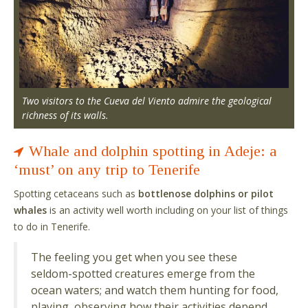
Two visitors to the Cueva del Viento admire the geological
richness of its walls.
Whale and dolphin spotting in Adeje: a
‘must’ on any trip to Tenerife
Spotting cetaceans such as
bottlenose dolphins or pilot
whales
is an activity well worth including on your list of things
to do in Tenerife.
The feeling you get when you see these
seldom-spotted creatures emerge from the
ocean waters; and watch them hunting for food,
playing, observing how their activities depend