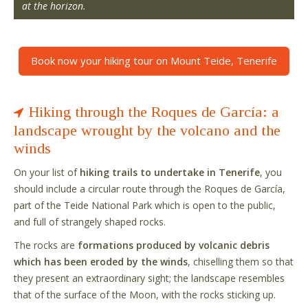
at the horizon.
Book now your hiking tour on Mount Teide, Tenerife
Hiking through the Roques de García: a
landscape wrought by the volcano and the
winds
On your list of
hiking trails to undertake in Tenerife
, you
should include a circular route through the Roques de García,
part of the Teide National Park which is open to the public,
and full of strangely shaped rocks.
The rocks are
formations produced by volcanic debris
which has been eroded by the winds
, chiselling them so that
they present an extraordinary sight; the landscape resembles
that of the surface of the Moon, with the rocks sticking up.