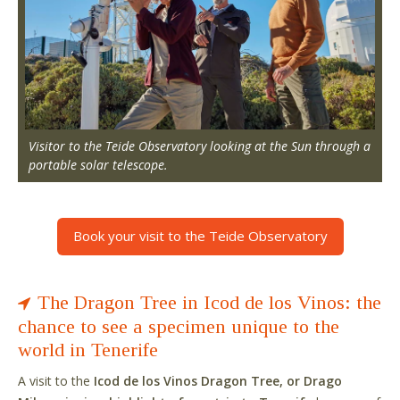
Visitor to the Teide Observatory looking at the Sun through a
portable solar telescope.
Book your visit to the Teide Observatory
The Dragon Tree in Icod de los Vinos: the
chance to see a specimen unique to the
world in Tenerife
A visit to the
Icod de los Vinos Dragon Tree, or Drago