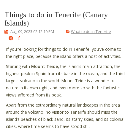
Things to do in Tenerife (Canary
Islands)
Aug 09, 2023 02:12:10 PM
What to do in Tenerife
If you’re looking for things to do in Tenerife, you’ve come to
the right place, because the island offers a host of activities.
Starting with
Mount Teide
, the island’s main attraction, the
highest peak in Spain from its base in the ocean, and the third
largest volcano in the world. Mount Teide is a wonder of
nature in its own right, and even more so with the fantastic
views afforded from its peak.
Apart from the extraordinary natural landscapes in the area
around the volcano, no visitor to Tenerife should miss the
island’s beaches of black sand, its starry skies, and its colonial
cities, where time seems to have stood still.