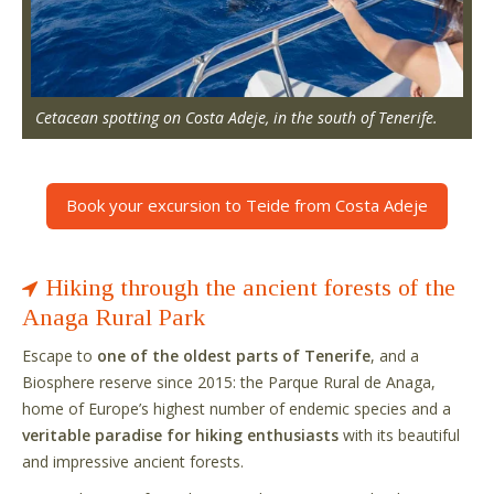
Cetacean spotting on Costa Adeje, in the south of Tenerife.
Book your excursion to Teide from Costa Adeje
Hiking through the ancient forests of the
Anaga Rural Park
Escape to
one of the oldest parts of Tenerife
, and a
Biosphere reserve since 2015: the Parque Rural de Anaga,
home of Europe’s highest number of endemic species and a
veritable paradise for hiking enthusiasts
with its beautiful
and impressive ancient forests.