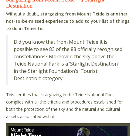
Destination
Without a doubt,
stargazing from Mount Teide is another
not-to-be-missed experience to add to your list of things
to do in Tenerife..
Did you know that from Mount Teide it is
possible to see 83 of the 88 officially recognised
constellations? Moreover, the sky above the
Teide National Park is a ‘Starlight Destination’
in the Starlight Foundation’s ‘Tourist
Destination’ category.
This certifies that stargazing in the Teide National Park
complies with all the criteria and procedures established for
both the protection of the sky and the natural and cultural
assets associated with it.