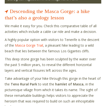
Descending the Masca Gorge: a hike
that’s also a geology lesson
We make it easy for you. Check this comparative table of all
activities which include a cable car ride and make a decision.
A highly popular option with visitors to Tenerife is the descent
of the
Masca Gorge Trail
, a pleasant hike leading to a wild
beach that lies between the famous Los Gigantes cliffs.
This deep stone gorge has been sculpted by the water over
the past 5 million years, to reveal the different horizontal
layers and vertical fissures left across the ages.
Take advantage of your hike through this gorge in the heart of
the
Teno Rural Park
to visit the
hamlet of Masca
, in the
picturesque village from which it takes its name. The sight of
these remarkable buildings helps visitors to appreciate the
heroism that was required to build on such an inhospitable