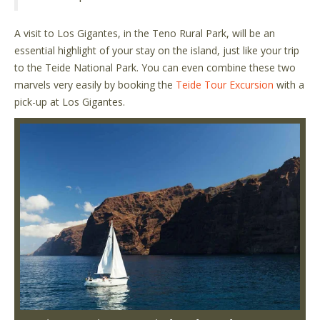
A visit to Los Gigantes, in the Teno Rural Park, will be an
essential highlight of your stay on the island, just like your trip
to the Teide National Park. You can even combine these two
marvels very easily by booking the
Teide Tour Excursion
with a
pick-up at Los Gigantes.