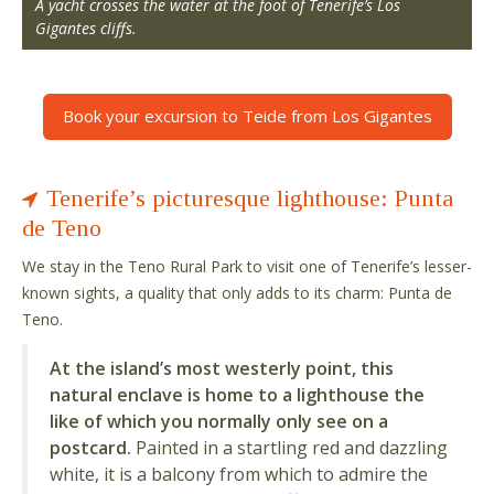
A yacht crosses the water at the foot of Tenerife’s Los
Gigantes cliffs.
Book your excursion to Teide from Los Gigantes
Tenerife’s picturesque lighthouse: Punta
de Teno
We stay in the Teno Rural Park to visit one of Tenerife’s lesser-
known sights, a quality that only adds to its charm: Punta de
Teno.
At the island’s most westerly point, this
natural enclave is home to a lighthouse the
like of which you normally only see on a
postcard.
Painted in a startling red and dazzling
white, it is a balcony from which to admire the