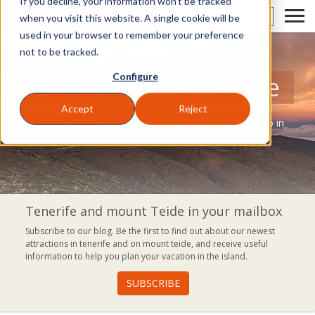
If you decline, your information won’t be tracked
EN
when you visit this website. A single cookie will be
used in your browser to remember your preference
not to be tracked.
Configure
Blog of Volcano Teide
Accept
Reject
A blog where you can discover everything you can do in
Tenerife.
Tenerife and mount Teide in your mailbox
Subscribe to our blog. Be the first to find out about our newest
attractions in tenerife and on mount teide, and receive useful
information to help you plan your vacation in the island.