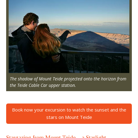
The shadow of Mount Teide projected onto the horizon from
the Teide Cable Car upper station.
Book now your excursion to watch the sunset and the
stars on Mount Teide
Stargazing from Mount Teide—a Starlight