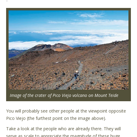
Image of the crater of Pico Viejo volcano on Mount Teide
You will probably see other people at the viewpoint opposite
Pico Viejo (the furthest point on the image above).
Take a look at the people who are already there. They will
serve as scale to appreciate the magnitude of these huge