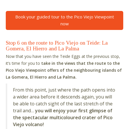
Book your guided tour to the Pico Viejo Viewpoint
now
Stop 6 on the route to Pico Viejo on Teide: La
Gomera, El Hierro and La Palma
Now that you have seen the Teide Eggs at the previous stop,
it’s time for you to
take in the views that the route to the
Pico Viejo Viewpoint offers of the neighbouring islands of
La Gomera, El Hierro and La Palma.
From this point, just where the path opens into
a wider area before it descends again, you will
be able to catch sight of the last stretch of the
trail and…
you will enjoy your first glimpse of
the spectacular multicoloured crater of Pico
Viejo volcano!