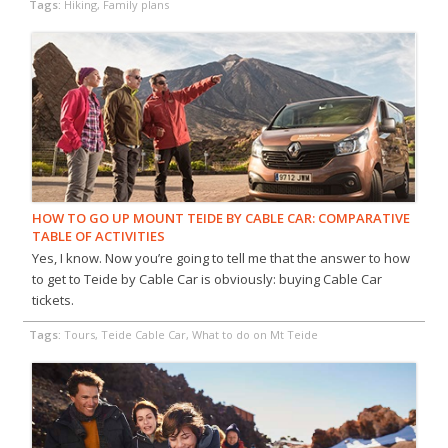
Tags:
Hiking, Family plans
HOW TO GO UP MOUNT TEIDE BY CABLE CAR: COMPARATIVE
TABLE OF ACTIVITIES
Yes, I know. Now you’re going to tell me that the answer to how
to get to Teide by Cable Car is obviously: buying Cable Car
tickets.
Tags:
Tours, Teide Cable Car, What to do on Mt Teide