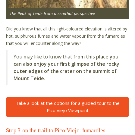
The Peak of Teide from a zenithal perspective
Did you know that all this light-coloured elevation is altered by
hot, sulphurous fumes and water vapour from the fumaroles
that you will encounter along the way?
You may like to know that
from this place you
can also enjoy your first glimpse of the rocky
outer edges of the crater on the summit of
Mount Teide
.
Take a look at the options for a guided tour to the
Pico Viejo Viewpoint
Stop 3 on the trail to Pico Viejo: fumaroles