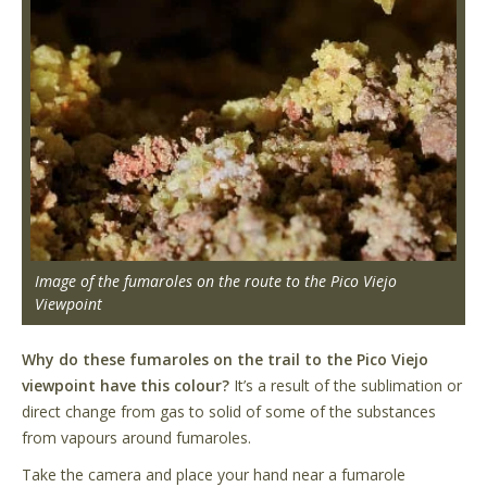
Image of the fumaroles on the route to the Pico Viejo
Viewpoint
Why do these fumaroles on the trail to the Pico Viejo
viewpoint have this colour?
It’s a result of the sublimation or
direct change from gas to solid of some of the substances
from vapours around fumaroles.
Take the camera and place your hand near a fumarole