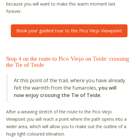
because you will want to make this warm moment last
forever.
Book your guided tour to the Pico Viejo Viewpoint
Stop 4 on the route to Pico Viejo on Teide: crossing
the Tie of Teide
At this point of the trail, where you have already
felt the warmth from the fumaroles,
you will
now enjoy crossing the Tie of Teide
.
After a weaving stretch of the route to the Pico Viejo
Viewpoint you will reach a point where the path opens into a
wider area, which will allow you to make out the outline of a
huge light-coloured elevation.