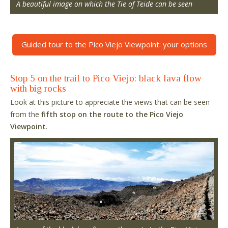
A beautiful image on which the Tie of Teide can be seen
Guided tour to the Pico Viejo Viewpoint: your options
Stop 5 on the trail to Pico Viejo: black lava flow
with big rocks
Look at this picture to appreciate the views that can be seen
from the
fifth stop on the route to the Pico Viejo
Viewpoint
.