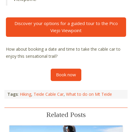
Discover your options for a guided tour to the Pico
Viejo Viewpoint
How about booking a date and time to take the cable car to
enjoy this sensational trail?
Book now
Tags
:
Hiking
,
Teide Cable Car
,
What to do on Mt Teide
Related Posts