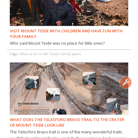
VISIT MOUNT TEIDE WITH CHILDREN AND HAVE FUN WITH
YOUR FAMILY
Who said Mount Teide was no place for little ones?
Tags:
What to do on Mt Teide, Family plans
WHAT DOES THE TELESFORO BRAVO TRAIL TO THE CRATER
OF MOUNT TEIDE LOOK LIKE
The Telesforo Bravo trail is one of the many wonderful trails