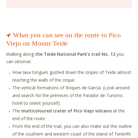
What you can see on the route to Pico
Viejo on Mount Teide
Walking along
the Teide National Park’s trail No. 12
you
can observe:
How lava tongues gushed down the slopes of Teide almost
reaching the walls of the cirque.
The vertical formations of Roques de García. (Look around
and search for the premises of the Parador de Turismo
hotel to orient yourself).
The
multicoloured crater of Pico Viejo volcano
at the
end of the route
From the end of the trail, you can also make out the outline
of the southern and western coast of the island of Tenerife