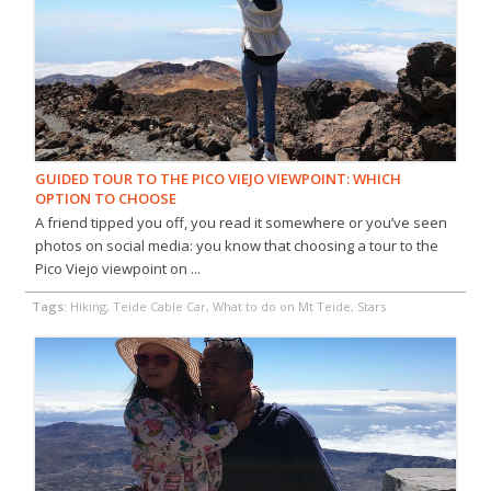
GUIDED TOUR TO THE PICO VIEJO VIEWPOINT: WHICH
OPTION TO CHOOSE
A friend tipped you off, you read it somewhere or you’ve seen
photos on social media: you know that choosing a tour to the
Pico Viejo viewpoint on ...
Tags:
Hiking, Teide Cable Car, What to do on Mt Teide, Stars