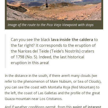
Image of the route to the Pico Viejo Viewpoint with stops
Can you see the black
lava inside the caldera
to
the far right? It corresponds to the eruption of
the Narices del Teide (Teide’s Nostrils) craters
of 1798 (No. 5). Indeed, the last historical
eruption in this area!
In the distance in the south, if there aren’t many clouds (we
refer to the phenomenon of Mare Nubium, or Sea of Clouds),
you can see the coast with Montaña Roja (Red Mountain) to
the left, the coast of Las Galletas and the profile of the great
Guaza mountain near Los Cristianos.
And if weather conditions permit, from this
point of interest