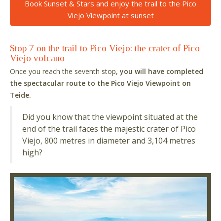
Book Sunset & Stars and enjoy the trail to the Pico
Viejo Viewpoint at sunset
Stop 7 on the trail to Pico Viejo: the crater of Pico
Viejo volcano
Once you reach the seventh stop,
you will have completed
the spectacular route to the Pico Viejo Viewpoint on
Teide.
Did you know that the viewpoint situated at the
end of the trail faces the majestic crater of Pico
Viejo, 800 metres in diameter and 3,104 metres
high?