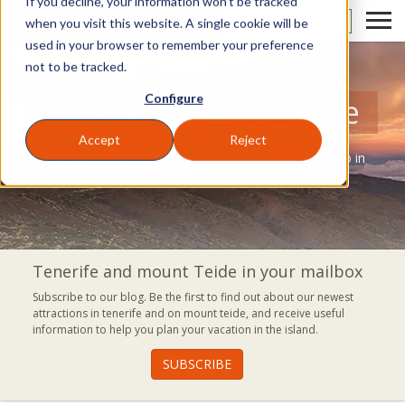
If you decline, your information won’t be tracked
EN
when you visit this website. A single cookie will be
used in your browser to remember your preference
not to be tracked.
Configure
Blog of Volcano Teide
Accept
Reject
A blog where you can discover everything you can do in
Tenerife.
Tenerife and mount Teide in your mailbox
Subscribe to our blog. Be the first to find out about our newest
attractions in tenerife and on mount teide, and receive useful
information to help you plan your vacation in the island.