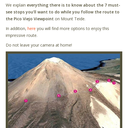
We explain
everything there is to know about the 7 must-
see stops you’ll want to do while you follow the route to
the Pico Viejo Viewpoint
on Mount Teide.
In addition,
here
you will find more options to enjoy this
impressive route.
Do not leave your camera at home!