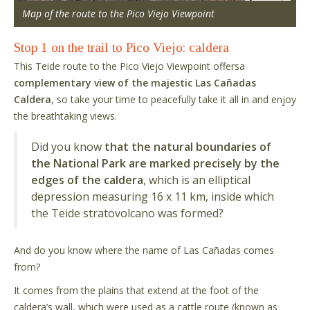
Map of the route to the Pico Viejo Viewpoint
Stop 1 on the trail to Pico Viejo: caldera
This Teide route to the Pico Viejo Viewpoint offersa
complementary view of the majestic Las Cañadas
Caldera
, so take your time to peacefully take it all in and enjoy
the breathtaking views.
Did you know
that the natural boundaries of
the National Park are marked precisely by the
edges of the caldera
, which is an elliptical
depression measuring 16 x 11 km, inside which
the Teide stratovolcano was formed?
And do you know where the name of Las Cañadas comes
from?
It comes from the plains that extend at the foot of the
caldera’s wall, which were used as a cattle route (known as