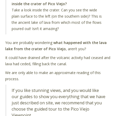
inside the crater of Pico Viejo?
Take a look inside the crater. Can you see the wide
plain surface to the left (on the southern side)? This is
the ancient lake of lava from which most of the flows
poured out! Isn’t it amazing?
You are probably wondering
what happened with the lava
lake from the crater of Pico Viejo
, aren’t you?
It could have drained after the volcanic activity had ceased and
lava had ceded, filling back the canal.
We are only able to make an approximate reading of this
process.
If you like stunning views, and you would like
our guides to show you everything that we have
just described on site, we recommend that you
choose the guided tour to the Pico Viejo
Viewpoint.