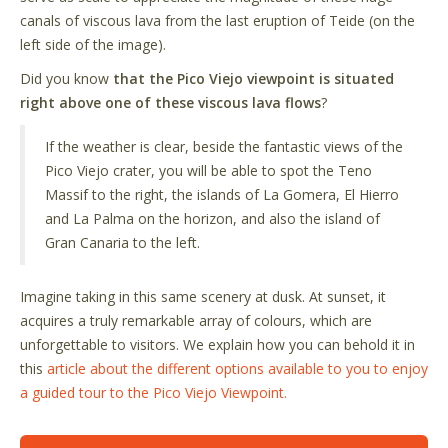
canals of viscous lava from the last eruption of Teide (on the
left side of the image).
Did you know
that the Pico Viejo viewpoint is situated
right above one of these viscous lava flows
?
If the weather is clear, beside the fantastic views of the
Pico Viejo crater, you will be able to spot the Teno
Massif to the right, the islands of La Gomera, El Hierro
and La Palma on the horizon, and also the island of
Gran Canaria to the left.
Imagine taking in this same scenery at dusk. At sunset, it
acquires a truly remarkable array of colours, which are
unforgettable to visitors. We explain how you can behold it in
this
article about the different options available to you to enjoy
a guided tour to the Pico Viejo Viewpoint.