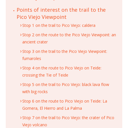
Points of interest on the trail to the
Pico Viejo Viewpoint
Stop 1 on the trail to Pico Viejo: caldera
Stop 2 on the route to the Pico Viejo Viewpoint: an
ancient crater
Stop 3 on the trail to the Pico Viejo Viewpoint:
fumaroles
Stop 4 on the route to Pico Viejo on Teide:
crossing the Tie of Teide
Stop 5 on the trail to Pico Viejo: black lava flow
with big rocks
Stop 6 on the route to Pico Viejo on Teide: La
Gomera, El Hierro and La Palma
Stop 7 on the trail to Pico Viejo: the crater of Pico
Viejo volcano