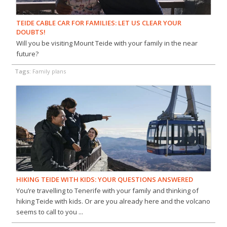
TEIDE CABLE CAR FOR FAMILIES: LET US CLEAR YOUR
DOUBTS!
Will you be visiting Mount Teide with your family in the near
future?
Tags:
Family plans
HIKING TEIDE WITH KIDS: YOUR QUESTIONS ANSWERED
You’re travelling to Tenerife with your family and thinking of
hiking Teide with kids. Or are you already here and the volcano
seems to call to you ...