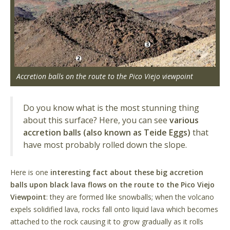
Accretion balls on the route to the Pico Viejo viewpoint
Do you know what is the most stunning thing
about this surface? Here, you can see
various
accretion balls (also known as Teide Eggs)
that
have most probably rolled down the slope.
Here is one
interesting fact about these big accretion
balls upon black lava flows on the route to the Pico Viejo
Viewpoint
: they are formed like snowballs; when the volcano
expels solidified lava, rocks fall onto liquid lava which becomes
attached to the rock causing it to grow gradually as it rolls