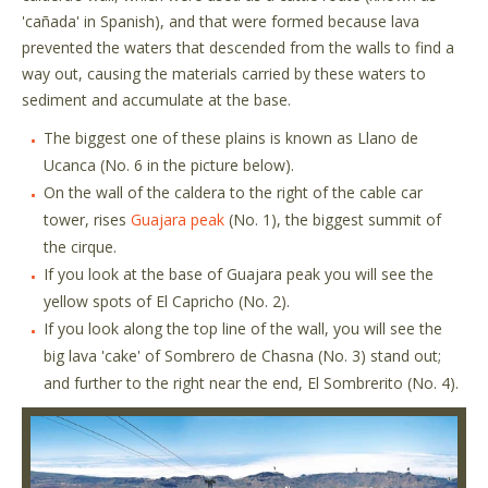
'cañada' in Spanish), and that were formed because lava
prevented the waters that descended from the walls to find a
way out, causing the materials carried by these waters to
sediment and accumulate at the base.
The biggest one of these plains is known as Llano de
Ucanca (No. 6 in the picture below).
On the wall of the caldera to the right of the cable car
tower, rises
Guajara peak
(No. 1), the biggest summit of
the cirque.
If you look at the base of Guajara peak you will see the
yellow spots of El Capricho (No. 2).
If you look along the top line of the wall, you will see the
big lava 'cake' of Sombrero de Chasna (No. 3) stand out;
and further to the right near the end, El Sombrerito (No. 4).