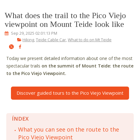
What does the trail to the Pico Viejo
viewpoint on Mount Teide look like
Sep 29, 2025 02:01:13 PM
Hiking
,
Teide Cable Car
,
What to do on Mt Teide
Today we present detailed information about one of the most
spectacular trails
on the summit of Mount Teide: the route
to the Pico Viejo Viewpoint.
Discover guided tours to the Pico Viejo Viewpoint
ÍNDEX
What you can see on the route to the
Pico Viejo Viewpoint