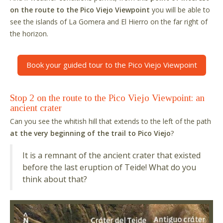
on the route to the Pico Viejo Viewpoint
you will be able to
see the islands of La Gomera and El Hierro on the far right of
the horizon.
Book your guided tour to the Pico Viejo Viewpoint
Stop 2 on the route to the Pico Viejo Viewpoint: an
ancient crater
Can you see the whitish hill that extends to the left of the path
at the very beginning of the trail to Pico Viejo
?
It is a remnant of the ancient crater that existed
before the last eruption of Teide! What do you
think about that?