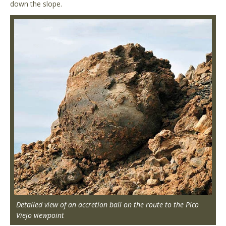
down the slope.
Detailed view of an accretion ball on the route to the Pico
Viejo viewpoint