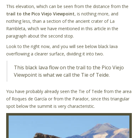
This elevation, which can be seen from the distance from the
trail to the Pico Viejo Viewpoint
, is nothing more, and
nothing less, than a section of the ancient crater of La
Rambleta, which we have mentioned in this article in the
paragraph about the second stop.
Look to the right now, and you will see below black lava
overflowing a clearer surface, dividing it into two.
This black lava flow on the trail to the Pico Viejo
Viewpoint is what we call the Tie of Teide.
You have probably already seen the Tie of Teide from the area
of Roques de García or from the Parador, since this triangular
spot below the summit is very characteristic.