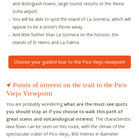
and distinguish towns, large tourist resorts or the Reina
Sofia airport.
You will be able to spot the island of La Gomera, which will
appear to be a stone’s throw away.
And little further than La Gomera on the horizon, the
islands of El Hierro and La Palma.
Choose your guided tour to the Pico Viejo viewpoint
Points of interest on the trail to the Pico
Viejo Viewpoint
You are probably wondering
what are the must-see spots
you should stop at if you choose to walk this path of
great scenic and volcanological interest
. The characteristic
lava flows can be seen on this route, with the climax of the
spectacular crater of Pico Viejo, 800 metres in diameter.