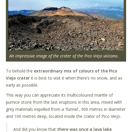
An impressive image of the crater of the Pico Viejo volcano.
To behold the
extraordinary mix of colours of the Pico
Viejo crater
it is best to visit it when there’s no snow, and as
early as possible.
This way you can appreciate its multicoloured mantle of
pumice stone from the last eruptions in this area, mixed with
grey materials expelled from a 'funnel', 300 metres in diameter
and 100 metres deep, located inside the crater of Pico Viejo.
And did you know that
there was once a lava lake