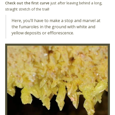
Check out the first curve
just after leaving behind a long,
straight stretch of the trail!
Here, you’ll have to make a stop and marvel at
the fumaroles in the ground with white and
yellow deposits or efflorescence.