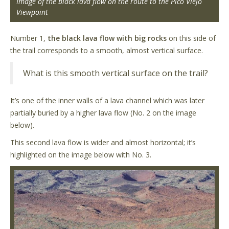
Image of the black lava flow on the route to the Pico Viejo
Viewpoint
Number 1,
the black lava flow with big rocks
on this side of
the trail corresponds to a smooth, almost vertical surface.
What is this smooth vertical surface on the trail?
It’s one of the inner walls of a lava channel which was later
partially buried by a higher lava flow (No. 2 on the image
below).
This second lava flow is wider and almost horizontal; it’s
highlighted on the image below with No. 3.