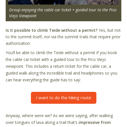
Group enjoying the cable car ticket + guided tour to the Pico
Viejo Viewpoint
Is it possible to climb Teide without a permit?
Yes, but not
to the summit itself, nor via the summit trails that require prior
authorisation.
You’ll be able to climb the Teide without a permit if you book
the cable car ticket with a guided tour to the Pico Viejo
viewpoint. This includes a return ticket for the cable car, a
guided walk along the incredible trail and headphones so you
can hear everything the guide has to say:
I want to do the hiking route
Anyway, where were we? As we were saying, after walking
over tongues of lava along a trail that’s
impressive from