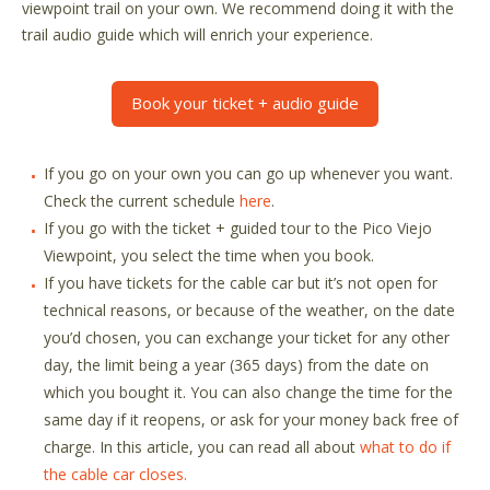
viewpoint trail on your own. We recommend doing it with the
trail audio guide which will enrich your experience.
Book your ticket + audio guide
If you go on your own you can go up whenever you want.
Check the current schedule
here
.
If you go with the ticket + guided tour to the Pico Viejo
Viewpoint, you select the time when you book.
If you have tickets for the cable car but it’s not open for
technical reasons, or because of the weather, on the date
you’d chosen, you can exchange your ticket for any other
day, the limit being a year (365 days) from the date on
which you bought it. You can also change the time for the
same day if it reopens, or ask for your money back free of
charge. In this article, you can read all about
what to do if
the cable car closes.