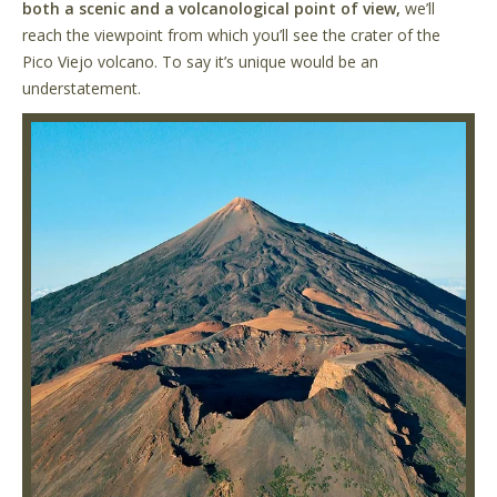
both a scenic and a volcanological point of view,
we’ll
reach the viewpoint from which you’ll see the crater of the
Pico Viejo volcano. To say it’s unique would be an
understatement.