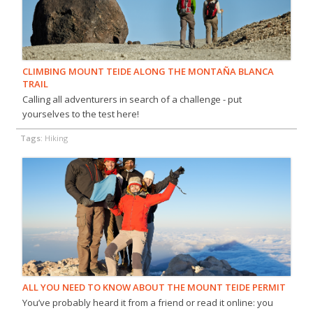
CLIMBING MOUNT TEIDE ALONG THE MONTAÑA BLANCA
TRAIL
Calling all adventurers in search of a challenge - put
yourselves to the test here!
Tags:
Hiking
ALL YOU NEED TO KNOW ABOUT THE MOUNT TEIDE PERMIT
You’ve probably heard it from a friend or read it online: you