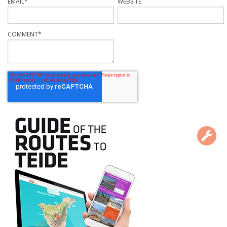
EMAIL
*
WEBSITE
COMMENT
*