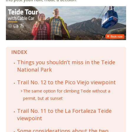
INDEX
Things you shouldn’t miss in the Teide
National Park
Trail No. 12 to the Pico Viejo viewpoint
The same option for climbing Teide without a
permit, but at sunset
Trail No. 11 to the La Fortaleza Teide
viewpoint
Some considerations about the two