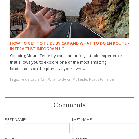
HOW TO GET TO TEIDE BY CAR AND WHAT TO DO EN ROUTE -
INTERACTIVE INFOGRAPHIC
Climbing Mount Teide by car is an unforgettable experience
that allows you to explore one of the most amazing
landscapes on the planet at your own ...
Tags:
Teide Cable Car, What to do on Mt Teide, Roads to Teide
Comments
FIRST NAME
*
LAST NAME