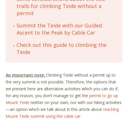
trails for climbing Teide without a
permit
Summit the Teide with our Guided
Ascent to the Peak by Cable Car
Check out this guide to climbing the
Teide
An important note:
Climbing Teide without a permit up to
the very summit is not possible. Therefore, the options that
we present here are alternative activities which you can do if,
for any reason, you don’t manage to get the
permit to go up
Mount Teide
neither on your own, nor with our hiking activities
—an option which we talk about in this article about
reaching
Mount Teide summit using the cable car.