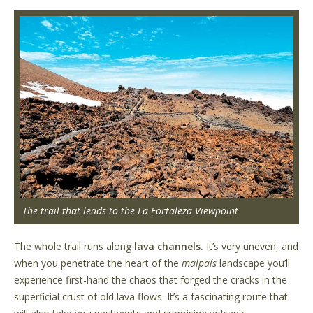
The trail that leads to the La Fortaleza Viewpoint
The whole trail runs along
lava channels.
It’s very uneven, and
when you penetrate the heart of the
malpaís
landscape you’ll
experience first-hand the chaos that forged the cracks in the
superficial crust of old lava flows. It’s a fascinating route that