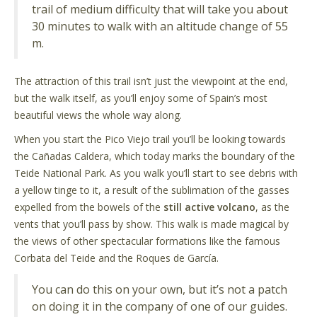
trail of medium difficulty that will take you about
30 minutes to walk with an altitude change of 55
m.
The attraction of this trail isn’t just the viewpoint at the end,
but the walk itself, as you’ll enjoy some of Spain’s most
beautiful views the whole way along.
When you start the Pico Viejo trail you’ll be looking towards
the Cañadas Caldera, which today marks the boundary of the
Teide National Park. As you walk you’ll start to see debris with
a yellow tinge to it, a result of the sublimation of the gasses
expelled from the bowels of the
still active volcano
, as the
vents that you’ll pass by show. This walk is made magical by
the views of other spectacular formations like the famous
Corbata del Teide and the Roques de García.
You can do this on your own, but it’s not a patch
on doing it in the company of one of our guides.