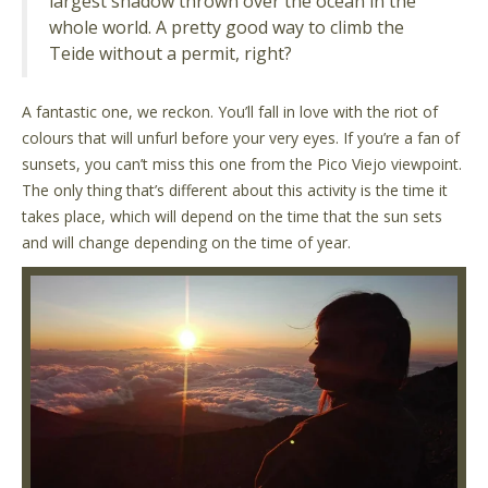
largest shadow thrown over the ocean in the
whole world. A pretty good way to climb the
Teide without a permit, right?
A fantastic one, we reckon. You’ll fall in love with the riot of
colours that will unfurl before your very eyes. If you’re a fan of
sunsets, you can’t miss this one from the Pico Viejo viewpoint.
The only thing that’s different about this activity is the time it
takes place, which will depend on the time that the sun sets
and will change depending on the time of year.