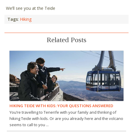
We’ll see you at the Teide
Tags
:
Hiking
Related Posts
HIKING TEIDE WITH KIDS: YOUR QUESTIONS ANSWERED
You’re travelling to Tenerife with your family and thinking of
hiking Teide with kids. Or are you already here and the volcano
seems to call to you ...