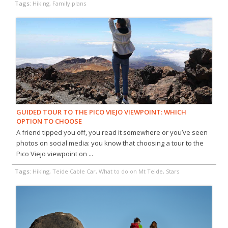
Tags:
Hiking, Family plans
GUIDED TOUR TO THE PICO VIEJO VIEWPOINT: WHICH
OPTION TO CHOOSE
A friend tipped you off, you read it somewhere or you’ve seen
photos on social media: you know that choosing a tour to the
Pico Viejo viewpoint on ...
Tags:
Hiking, Teide Cable Car, What to do on Mt Teide, Stars