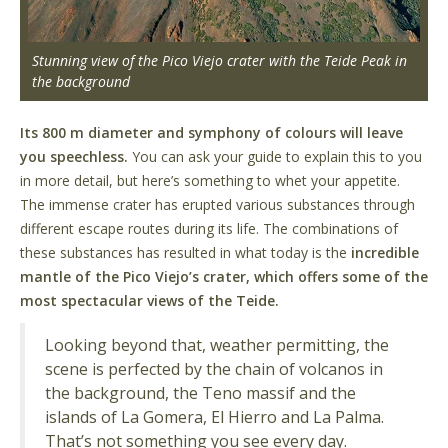
Stunning view of the Pico Viejo crater with the Teide Peak in
the background
Its 800 m diameter and symphony of colours will leave
you speechless.
You can ask your guide to explain this to you
in more detail, but here’s something to whet your appetite.
The immense crater has erupted various substances through
different escape routes during its life. The combinations of
these substances has resulted in what today is the
incredible
mantle of the Pico Viejo’s crater, which offers some of the
most spectacular views of the Teide.
Looking beyond that, weather permitting, the
scene is perfected by the chain of volcanos in
the background, the Teno massif and the
islands of La Gomera, El Hierro and La Palma.
That’s not something you see every day.