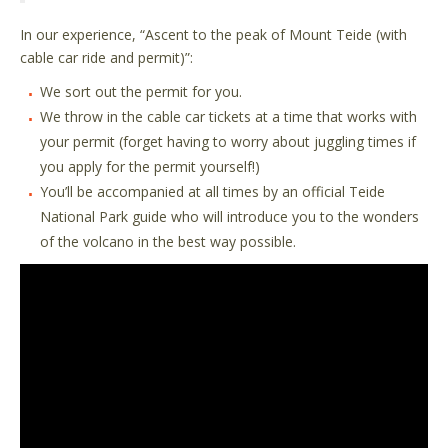
In our experience,
“
Ascent to the peak of Mount Teide (with
cable car ride and permit)
”
:
We sort out the permit for you.
We throw in the cable car tickets at a time that works with
your permit (forget having to worry about juggling times if
you apply for the permit yourself!)
You’ll be accompanied at all times by an official Teide
National Park guide who will introduce you to the wonders
of the volcano in the best way possible.