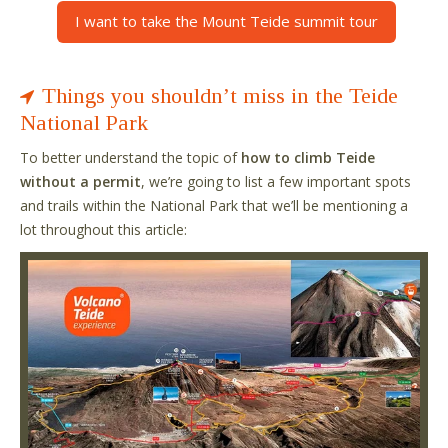
I want to take the Mount Teide summit tour
Things you shouldn’t miss in the Teide
National Park
To better understand the topic of
how to climb Teide
without a permit
, we’re going to list a few important spots
and trails within the National Park that we’ll be mentioning a
lot throughout this article: