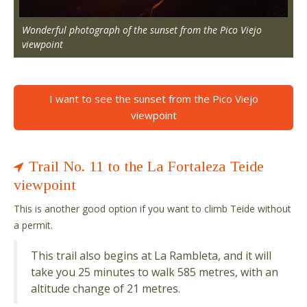
Wonderful photograph of the sunset from the Pico Viejo
viewpoint
I want to see the sunset from the Pico Viejo
viewpoint
Trail No. 11 to the La Fortaleza Teide
viewpoint
This is another good option if you want to climb Teide without
a permit.
This trail also begins at La Rambleta, and it will
take you 25 minutes to walk 585 metres, with an
altitude change of 21 metres.