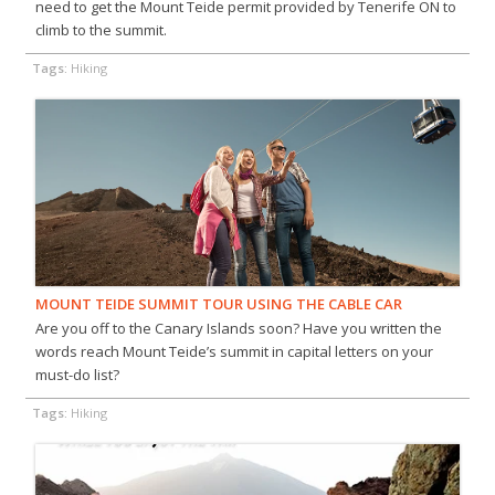
need to get the Mount Teide permit provided by Tenerife ON to
climb to the summit.
Tags:
Hiking
MOUNT TEIDE SUMMIT TOUR USING THE CABLE CAR
Are you off to the Canary Islands soon? Have you written the
words reach Mount Teide’s summit in capital letters on your
must-do list?
Tags:
Hiking