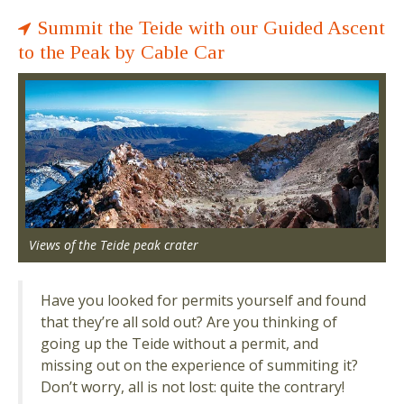
Summit the Teide with our Guided Ascent
to the Peak by Cable Car
Views of the Teide peak crater
Have you looked for permits yourself and found
that they’re all sold out? Are you thinking of
going up the Teide without a permit, and
missing out on the experience of summiting it?
Don’t worry, all is not lost: quite the contrary!