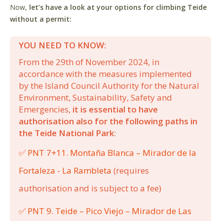
Now,
let’s have a look at your options for climbing Teide
without a permit:
YOU NEED TO KNOW:
From the 29th of November 2024, in
accordance with the measures implemented
by the Island Council Authority for the Natural
Environment, Sustainability, Safety and
Emergencies,
it is essential to have
authorisation also for the following paths in
the Teide National Park
:
✅ PNT 7+11. Montaña Blanca – Mirador de la
Fortaleza - La Rambleta
(requires
authorisation and is subject to a fee)
✅ PNT 9. Teide – Pico Viejo – Mirador de Las