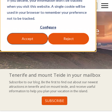
If you decline, your information won’t be tracked
EN
when you visit this website. A single cookie will be
used in your browser to remember your preference
not to be tracked.
Configure
Blog of Volcano Teide
Accept
Reject
A blog where you can discover everything you can do in
Tenerife.
Tenerife and mount Teide in your mailbox
Subscribe to our blog. Be the first to find out about our newest
attractions in tenerife and on mount teide, and receive useful
information to help you plan your vacation in the island.