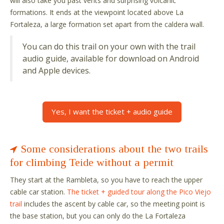
will also take you past vents and surprising volcanic
formations. It ends at the viewpoint located above La
Fortaleza, a large formation set apart from the caldera wall.
You can do this trail on your own with the trail
audio guide, available for download on Android
and Apple devices.
Yes, I want the ticket + audio guide
Some considerations about the two trails
for climbing Teide without a permit
They start at the Rambleta, so you have to reach the upper
cable car station.
The ticket + guided tour along the Pico Viejo
trail
includes the ascent by cable car, so the meeting point is
the base station, but you can only do the La Fortaleza