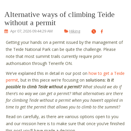
Alternative ways of climbing Teide
without a permit
Apr 07, 2026 09:44:29 AM
Hiking
Getting your hands on a permit issued by the management of
the Teide National Park can be quite the challenge. Please
note that most summit trails currently require prior
authorisation through Tenerife ON.
We
’
ve explained this in detail in our post on
how to get a Teide
permit
, but in this piece we
’
re focusing on
solutions:
Is it
possible to climb Teide without a permit?
What should we do if
there
’
s no way we can get a permit? What alternatives are there
for climbing Teide without a permit when you haven
’
t applied in
time to get the permit that allows you to climb to the summit?
Read on carefully, as there are various options open to you
and our mission here is to make sure that once you’ve finished
this post you’ll have made a decision.