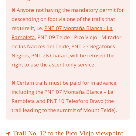
❌
Anyone not having the mandatory permit for
descending on foot via one of the trails that
require it, i.e.
PNT 07 Montaña Blanca - La
Rambleta,
PNT 09 Teide - Pico Viejo - Mirador
de las Narices del Teide, PNT 23 Regatones
Negros, PNT 28 Chafarí, will be refused the
right to use the ascent-only service.
❌
Certain trails must be paid for in advance,
including the PNT 07 Montaña Blanca
–
La
Rambleta and PNT 10 Telesforo Bravo (the
trail leading to the summit of Mount Teide).
Trail No. 12 to the Pico Viejo viewpoint