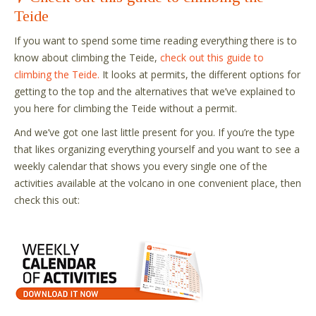
Teide
If you want to spend some time reading everything there is to
know about climbing the Teide,
check out this guide to
climbing the Teide.
It looks at permits, the different options for
getting to the top and the alternatives that we’ve explained to
you here for climbing the Teide without a permit.
And we’ve got one last little present for you. If you’re the type
that likes organizing everything yourself and you want to see a
weekly calendar that shows you every single one of the
activities available at the volcano in one convenient place, then
check this out: