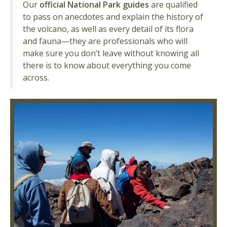
Our
official National Park guides
are qualified
to pass on anecdotes and explain the history of
the volcano, as well as every detail of its flora
and fauna—they are professionals who will
make sure you don’t leave without knowing all
there is to know about everything you come
across.