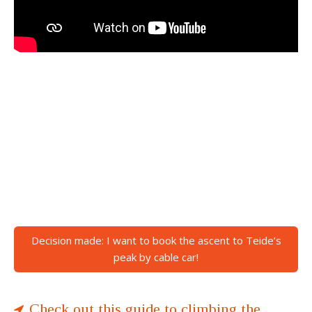
Decision made: I want to book the ascent to Teide’s
peak by cable car!
Check out this guide to climbing the