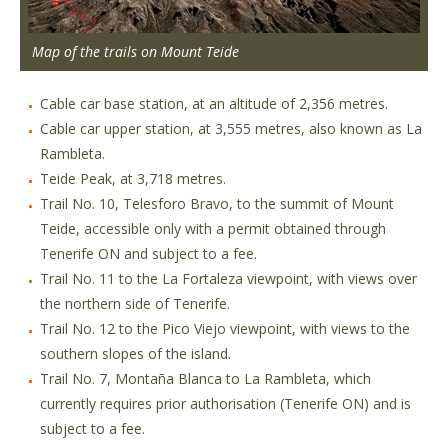
Map of the trails on Mount Teide
Cable car base station, at an altitude of 2,356 metres.
Cable car upper station, at 3,555 metres, also known as La
Rambleta.
Teide Peak, at 3,718 metres.
Trail No. 10, Telesforo Bravo, to the summit of Mount
Teide, accessible only with a permit obtained through
Tenerife ON and subject to a fee.
Trail No. 11 to the La Fortaleza viewpoint, with views over
the northern side of Tenerife.
Trail No. 12 to the Pico Viejo viewpoint, with views to the
southern slopes of the island.
Trail No. 7, Montaña Blanca to La Rambleta, which
currently requires prior authorisation (Tenerife ON) and is
subject to a fee.