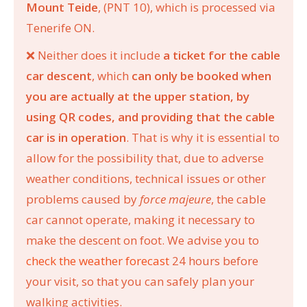
Mount Teide
, (PNT 10), which is processed via
Tenerife ON.
❌
Neither does it include
a ticket for the cable
car descent
, which
can only be booked when
you are actually at the upper station, by
using QR codes, and providing that the cable
car is in operation
. That is why it is essential to
allow for the possibility that, due to adverse
weather conditions, technical issues or other
problems caused by
force majeure
, the cable
car cannot operate, making it necessary to
make the descent on foot. We advise you to
check the weather forecast
24 hours before
your visit, so that you can safely plan your
walking activities.