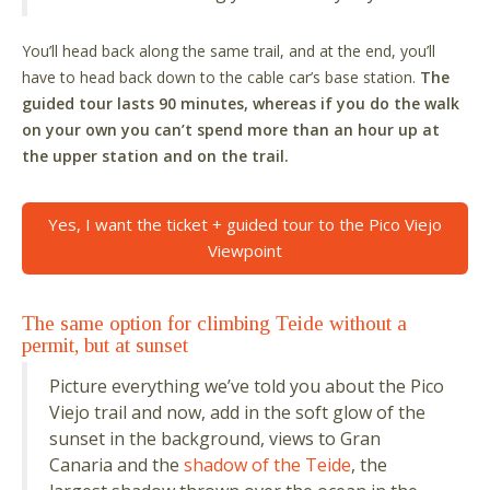
You’ll head back along the same trail, and at the end, you’ll
have to head back down to the cable car’s base station.
The
guided tour lasts 90 minutes, whereas if you do the walk
on your own you can’t spend more than an hour up at
the upper station and on the trail.
Yes, I want the ticket + guided tour to the Pico Viejo
Viewpoint
The same option for climbing Teide without a
permit, but at sunset
Picture everything we’ve told you about the Pico
Viejo trail and now, add in the soft glow of the
sunset in the background, views to Gran
Canaria and the
shadow of the Teide
, the