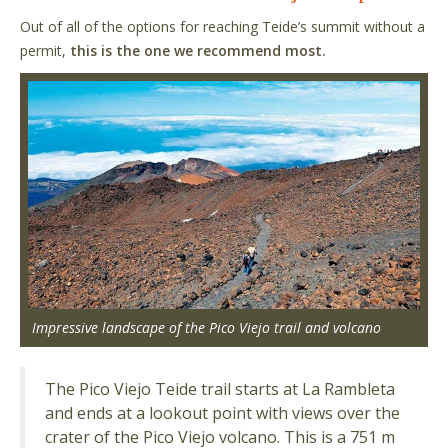
Out of all of the options for reaching Teide’s summit without a
permit,
this is the one we recommend most.
Impressive landscape of the Pico Viejo trail and volcano
The Pico Viejo Teide trail starts at La Rambleta
and ends at a lookout point with views over the
crater of the Pico Viejo volcano. This is a 751 m