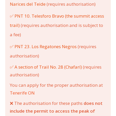
Narices del Teide
(requires authorisation)
✅ PNT 10. Telesforo Bravo (the summit access
trail)
(requires authorisation and is subject to
a fee)
✅ PNT 23. Los Regatones Negros
(requires
authorisation)
✅ A section of Trail No. 28 (Chafarí)
(requires
authorisation)
You can apply for the proper authorisation at
Tenerife ON
❌
The authorisation for these paths
does not
include the permit to access the peak of