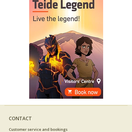
CONTACT
Customer service and bookings