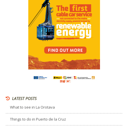
LATEST POSTS
What to see in La Orotava
Things to do in Puerto de la Cruz