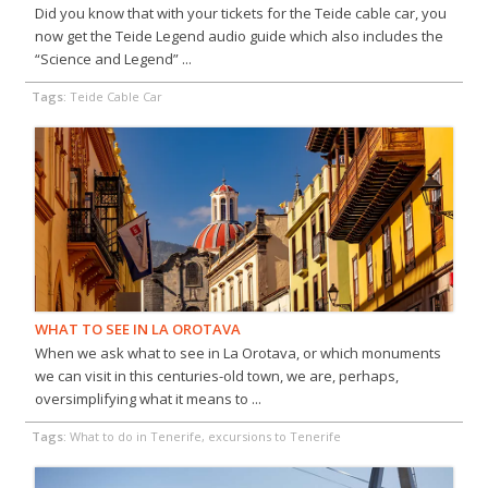
Did you know that with your tickets for the Teide cable car, you
now get the Teide Legend audio guide which also includes the
“Science and Legend” ...
Tags:
Teide Cable Car
WHAT TO SEE IN LA OROTAVA
When we ask what to see in La Orotava, or which monuments
we can visit in this centuries-old town, we are, perhaps,
oversimplifying what it means to ...
Tags:
What to do in Tenerife, excursions to Tenerife