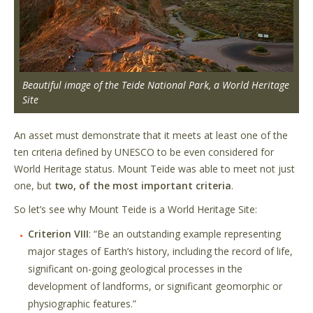
Beautiful image of the Teide National Park, a World Heritage
Site
An asset must demonstrate that it meets at least one of the
ten criteria defined by UNESCO to be even considered for
World Heritage status. Mount Teide was able to meet not just
one, but
two, of the most important criteria
.
So let’s see why Mount Teide is a World Heritage Site:
Criterion VIII
: “Be an outstanding example representing
major stages of Earth’s history, including the record of life,
significant on-going geological processes in the
development of landforms, or significant geomorphic or
physiographic features.”