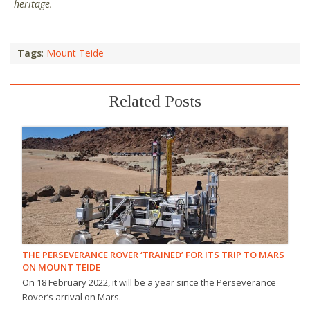
heritage.
Tags
:
Mount Teide
Related Posts
THE PERSEVERANCE ROVER ‘TRAINED’ FOR ITS TRIP TO MARS
ON MOUNT TEIDE
On 18 February 2022, it will be a year since the Perseverance
Rover’s arrival on Mars.