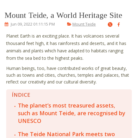
Mount Teide, a World Heritage Site
Jun 09, 2022 01:11:15 PM
Mount Teide
Planet Earth is an exciting place. It has volcanoes several
thousand feet high, it has rainforests and deserts, and it has
animals and plants which have adapted to habitats ranging
from the sea bed to the highest peaks.
Human beings, too, have contributed works of great beauty,
such as towns and cities, churches, temples and palaces, that
reflect our creativity and our cultural diversity.
ÍNDICE
The planet’s most treasured assets,
such as Mount Teide, are recognised by
UNESCO
The Teide National Park meets two