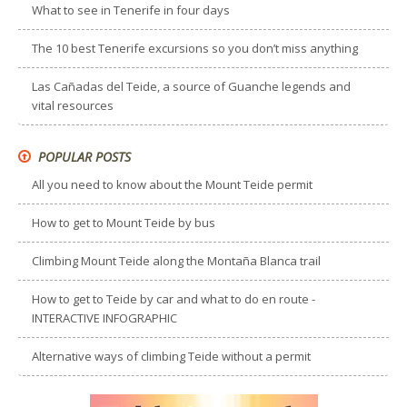
What to see in Tenerife in four days
The 10 best Tenerife excursions so you don’t miss anything
Las Cañadas del Teide, a source of Guanche legends and
vital resources
POPULAR POSTS
All you need to know about the Mount Teide permit
How to get to Mount Teide by bus
Climbing Mount Teide along the Montaña Blanca trail
How to get to Teide by car and what to do en route -
INTERACTIVE INFOGRAPHIC
Alternative ways of climbing Teide without a permit