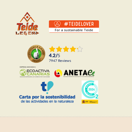
For a sustainable Teide
4.2
/
5
7947
reviews