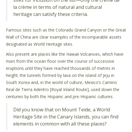
sites for inclusion on the list—only the crème de
la crème in terms of natural and cultural
heritage can satisfy these criteria.
Famous sites such as the Colorado Grand Canyon or the Great
Wall of China are clear examples of the incomparable assets
designated as World Heritage sites.
Also present are places like the Hawaii Volcanoes, which have
risen from the ocean floor over the course of successive
eruptions until they have reached thousands of metres in
height; the tunnels formed by lava on the island of Jeju in
South Korea and, in the world of culture, Mexico’s Camino
Real de Tierra Adentro [Royal Inland Route], used down the
centuries by both the Hispanic and pre-Hispanic cultures.
Did you know that on Mount Teide, a World
Heritage Site in the Canary Islands, you can find
elements in common with all these places?