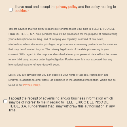
I have read and accept the
privacy policy
and the policy relating to
cookies
.
*
You are advised that the entity responsible for processing your data is TELEFERICO DEL
PICO DE TEIDE, S.A. Your personal data will be processed for the purpose of administering
your subscription to our blog, and of keeping you regularly informed of any news,
information, offers, discounts, privileges, or promotions concerning products and/or services
that may be of interest to you. The primary legal basis of the data processing is your
consent. With regard to the purposes described above, your personal data will not be passed
to any third party, except under legal obligation. Furthermore, it is not expected that any
international transfer of your data will occur.
Lastly, you are advised that you can exercise your rights of access, rectification and
removal, in addition to other rights, as explained in the additional information, which can be
found in our
Privacy Policy
.
I accept the receipt of advertising and/or business information which
may be of interest to me in regard to TELEFERICO DEL PICO DE
TEIDE, S.A. I understand that I may withdraw this authorisation at any
time.