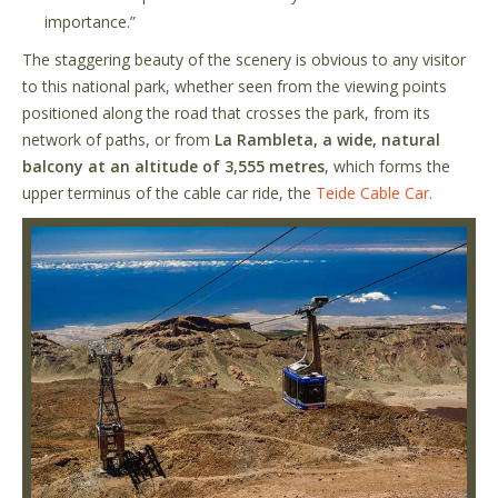
importance.”
The staggering beauty of the scenery is obvious to any visitor
to this national park, whether seen from the viewing points
positioned along the road that crosses the park, from its
network of paths, or from
La Rambleta, a wide, natural
balcony at an altitude of 3,555 metres
, which forms the
upper terminus of the cable car ride, the
Teide Cable Car.