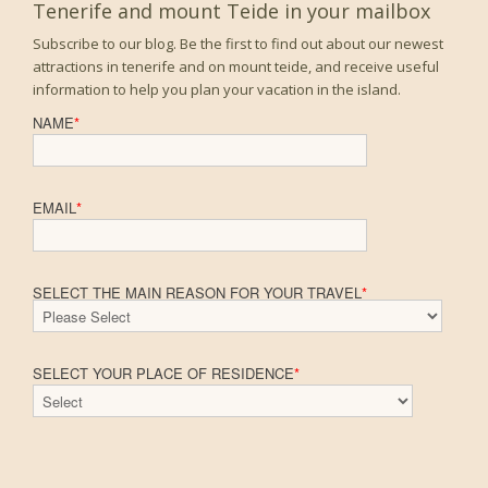
Tenerife and mount Teide in your mailbox
Subscribe to our blog. Be the first to find out about our newest
attractions in tenerife and on mount teide, and receive useful
information to help you plan your vacation in the island.
NAME
*
EMAIL
*
SELECT THE MAIN REASON FOR YOUR TRAVEL
*
SELECT YOUR PLACE OF RESIDENCE
*