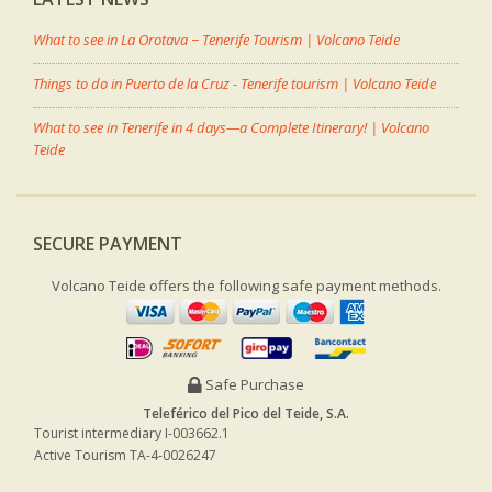
What to see in La Orotava − Tenerife Tourism | Volcano Teide
Things to do in Puerto de la Cruz - Tenerife tourism | Volcano Teide
What to see in Tenerife in 4 days—a Complete Itinerary! | Volcano
Teide
SECURE PAYMENT
Volcano Teide offers the following safe payment methods.
Safe Purchase
Teleférico del Pico del Teide, S.A.
Tourist intermediary I-003662.1
Active Tourism TA-4-0026247