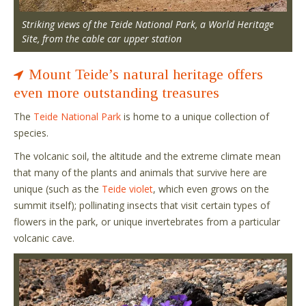
Striking views of the Teide National Park, a World Heritage
Site, from the cable car upper station
Mount Teide’s natural heritage offers
even more outstanding treasures
The
Teide National Park
is home to a unique collection of
species.
The volcanic soil, the altitude and the extreme climate mean
that many of the plants and animals that survive here are
unique (such as the
Teide violet
, which even grows on the
summit itself); pollinating insects that visit certain types of
flowers in the park, or unique invertebrates from a particular
volcanic cave.