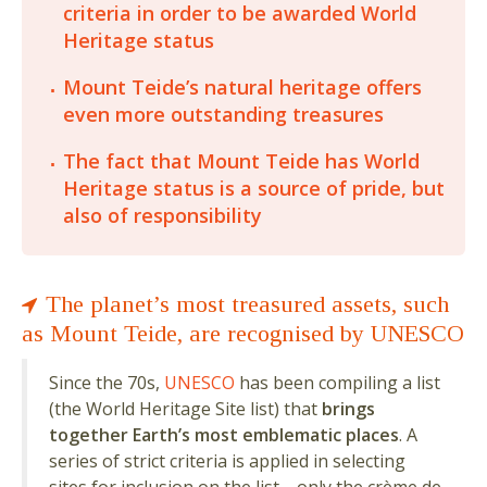
criteria in order to be awarded World
Heritage status
Mount Teide’s natural heritage offers
even more outstanding treasures
The fact that Mount Teide has World
Heritage status is a source of pride, but
also of responsibility
The planet’s most treasured assets, such
as Mount Teide, are recognised by UNESCO
Since the 70s,
UNESCO
has been compiling a list
(the World Heritage Site list) that
brings
together Earth’s most emblematic places
. A
series of strict criteria is applied in selecting