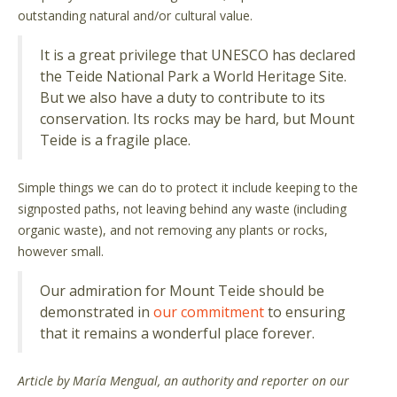
outstanding natural and/or cultural value.
It is a great privilege that UNESCO has declared
the Teide National Park a World Heritage Site.
But we also have a duty to contribute to its
conservation. Its rocks may be hard, but Mount
Teide is a fragile place.
Simple things we can do to protect it include keeping to the
signposted paths, not leaving behind any waste (including
organic waste), and not removing any plants or rocks,
however small.
Our admiration for Mount Teide should be
demonstrated in
our commitment
to ensuring
that it remains a wonderful place forever.
Article by María Mengual, an authority and reporter on our