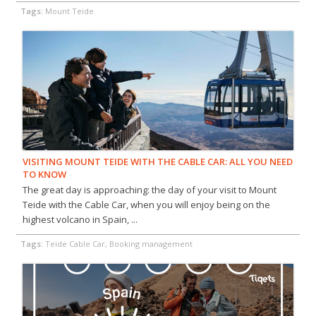
Tags:
Mount Teide
VISITING MOUNT TEIDE WITH THE CABLE CAR: ALL YOU NEED
TO KNOW
The great day is approaching: the day of your visit to Mount
Teide with the Cable Car, when you will enjoy being on the
highest volcano in Spain, ...
Tags:
Teide Cable Car, Booking management