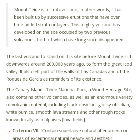
Mount Teide is a stratovolcano; in other words, it has
been built up by successive eruptions that have over
time added strata or layers. This mighty volcano has
developed on the site occupied by two previous
volcanoes, both of which have long since disappeared.
The last volcano to stand on this site before Mount Teide slid
downwards around 200,000 years ago, to form the great Icod
valley. It also left part of the walls of Las Cañadas and of the
Roques de García as reminders of its existence.
The Canary Islands Teide National Park, a World Heritage Site,
also contains other volcanoes, as well as an enormous variety
of volcanic material, including black obsidian, glossy obsidian,
white pumice, smooth lava streams and other rough rocks
known locally as malpaíses [lava fields].
Criterion VII
: “Contain superlative natural phenomena or
areas of exceptional natural beauty and aesthetic