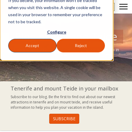
If you decline, your information won’t be tracked
EN
when you visit this website. A single cookie will be
used in your browser to remember your preference
not to be tracked.
Configure
Blog of Volcano Teide
Accept
Reject
A blog where you can discover everything you can do in
Tenerife.
Tenerife and mount Teide in your mailbox
Subscribe to our blog. Be the first to find out about our newest
attractions in tenerife and on mount teide, and receive useful
information to help you plan your vacation in the island.