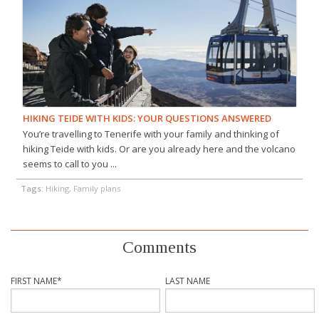
HIKING TEIDE WITH KIDS: YOUR QUESTIONS ANSWERED
You’re travelling to Tenerife with your family and thinking of
hiking Teide with kids. Or are you already here and the volcano
seems to call to you ...
Tags:
Hiking, Family plans
Comments
FIRST NAME
*
LAST NAME