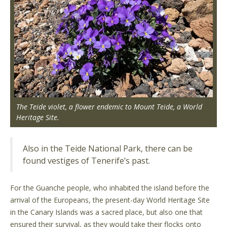
The Teide violet, a flower endemic to Mount Teide, a World
Heritage Site.
Also in the Teide National Park, there can be
found vestiges of Tenerife’s past.
For the Guanche people, who inhabited the island before the
arrival of the Europeans, the present-day World Heritage Site
in the Canary Islands was a sacred place, but also one that
ensured their survival, as they would take their flocks onto