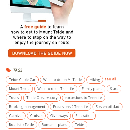
TAGS
see all
Teide Cable Car
What to do on Mt Teide
Hiking
Mount Teide
What to do in Tenerife
Family plans
Stars
Tours
Teide Observatory
excursions to Tenerife
Booking management
Excursions à Tenerife
Sostenibilidad
Carnival
Cruises
Giveaways
Relaxation
Roads to Teide
Romantic plans
Teide