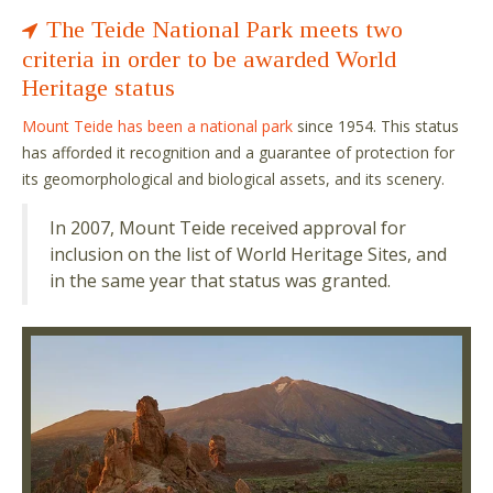
The Teide National Park meets two
criteria in order to be awarded World
Heritage status
Mount Teide has been a national park
since 1954. This status
has afforded it recognition and a guarantee of protection for
its geomorphological and biological assets, and its scenery.
In 2007, Mount Teide received approval for
inclusion on the list of World Heritage Sites, and
in the same year that status was granted.