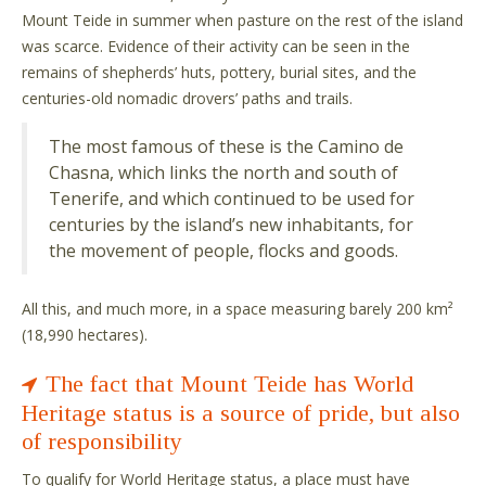
Mount Teide in summer when pasture on the rest of the island
was scarce. Evidence of their activity can be seen in the
remains of shepherds’ huts, pottery, burial sites, and the
centuries-old nomadic drovers’ paths and trails.
The most famous of these is the Camino de
Chasna, which links the north and south of
Tenerife, and which continued to be used for
centuries by the island’s new inhabitants, for
the movement of people, flocks and goods.
All this, and much more, in a space measuring barely 200 km²
(18,990 hectares).
The fact that Mount Teide has World
Heritage status is a source of pride, but also
of responsibility
To qualify for World Heritage status, a place must have