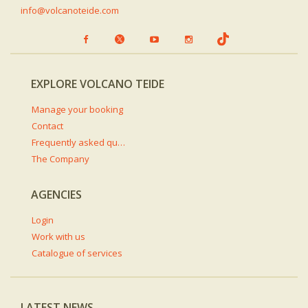
info@volcanoteide.com
EXPLORE VOLCANO TEIDE
Manage your booking
Contact
Frequently asked questions
The Company
AGENCIES
Login
Work with us
Catalogue of services
LATEST NEWS