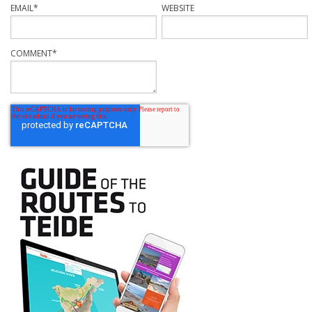
EMAIL
*
WEBSITE
COMMENT
*