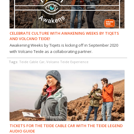
CELEBRATE CULTURE WITH AWAKENING WEEKS BY TIQETS
AND VOLCANO TEIDE!
Awakening Weeks by Tiqets is kicking off in September 2020
with Volcano Teide as a collaborating partner.
Tags:
Teide Cable Car, Volcano Teide Experience
TICKETS FOR THE TEIDE CABLE CAR WITH THE TEIDE LEGEND
AUDIO GUIDE