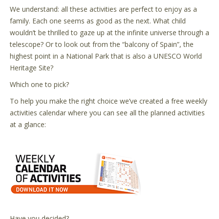
We understand: all these activities are perfect to enjoy as a
family. Each one seems as good as the next. What child
wouldn’t be thrilled to gaze up at the infinite universe through a
telescope? Or to look out from the “balcony of Spain”, the
highest point in a National Park that is also a UNESCO World
Heritage Site?
Which one to pick?
To help you make the right choice we’ve created a free weekly
activities calendar where you can see all the planned activities
at a glance:
Have you decided?