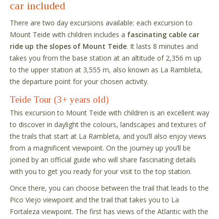
car included
There are two day excursions available: each excursion to
Mount Teide with children includes a
fascinating cable car
ride up the slopes of Mount Teide
. It lasts 8 minutes and
takes you from the base station at an altitude of 2,356 m up
to the upper station at 3,555 m, also known as La Rambleta,
the departure point for your chosen activity.
Teide Tour (3+ years old)
This excursion to Mount Teide with children is an excellent way
to discover in daylight the colours, landscapes and textures of
the trails that start at La Rambleta, and you’ll also enjoy views
from a magnificent viewpoint. On the journey up you’ll be
joined by an official guide who will share fascinating details
with you to get you ready for your visit to the top station.
Once there, you can choose between the trail that leads to the
Pico Viejo viewpoint and the trail that takes you to La
Fortaleza viewpoint. The first has views of the Atlantic with the