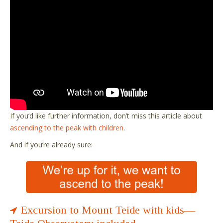
If you’d like further information, don’t miss this article about
ascending to the peak with children
.
And if you’re already sure:
Excursion to Mount Teide with kids—