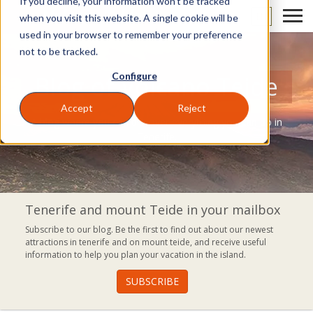
If you decline, your information won’t be tracked
EN
when you visit this website. A single cookie will be
used in your browser to remember your preference
not to be tracked.
Configure
Blog of Volcano Teide
Accept
Reject
A blog where you can discover everything you can do in
Tenerife.
Tenerife and mount Teide in your mailbox
Subscribe to our blog. Be the first to find out about our newest
attractions in tenerife and on mount teide, and receive useful
information to help you plan your vacation in the island.