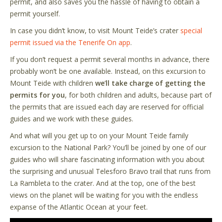
permit, and also saves you the hassle of having to obtain a
permit yourself.
In case you didn’t know, to visit Mount Teide’s crater
special
permit issued via the Tenerife On app
.
If you don’t request a permit several months in advance, there
probably won’t be one available. Instead, on this excursion to
Mount Teide with children
we
’
ll take charge of getting the
permits for you
, for both children and adults, because part of
the permits that are issued each day are reserved for official
guides and we work with these guides.
And what will you get up to on your Mount Teide family
excursion to the National Park? You’ll be joined by one of our
guides who will share fascinating information with you about
the surprising and unusual Telesforo Bravo trail that runs from
La Rambleta to the crater. And at the top, one of the best
views on the planet will be waiting for you with the endless
expanse of the Atlantic Ocean at your feet.