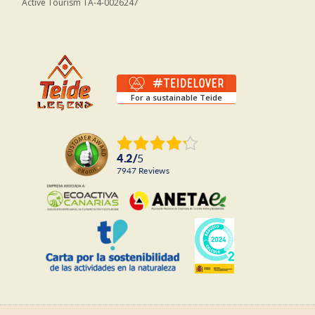
Active Tourism TA-4-0026247
For a sustainable Teide
4.2
/
5
7947
reviews