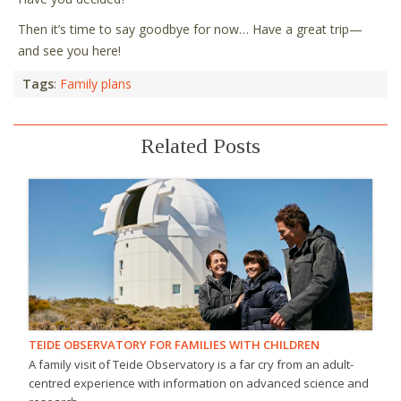
Then it’s time to say goodbye for now… Have a great trip—
and see you here!
Tags
:
Family plans
Related Posts
TEIDE OBSERVATORY FOR FAMILIES WITH CHILDREN
A family visit of Teide Observatory is a far cry from an adult-
centred experience with information on advanced science and