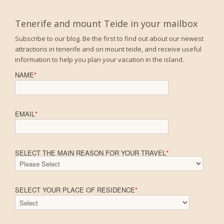
Tenerife and mount Teide in your mailbox
Subscribe to our blog. Be the first to find out about our newest
attractions in tenerife and on mount teide, and receive useful
information to help you plan your vacation in the island.
NAME
*
EMAIL
*
SELECT THE MAIN REASON FOR YOUR TRAVEL
*
SELECT YOUR PLACE OF RESIDENCE
*