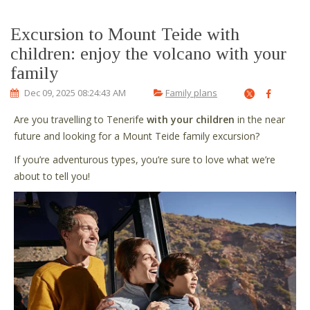
Excursion to Mount Teide with
children: enjoy the volcano with your
family
Dec 09, 2025 08:24:43 AM
Family plans
Are you travelling to Tenerife
with your children
in the near
future and looking for a Mount Teide family excursion?
If you’re adventurous types, you’re sure to love what we’re
about to tell you!