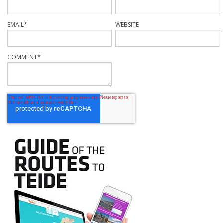
EMAIL
*
WEBSITE
COMMENT
*