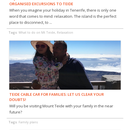
ORGANISED EXCURSIONS TO TEIDE
When you imagine your holiday in Tenerife, there is only one
word that comes to mind: relaxation. The island is the perfect
place to disconnect, to ...
Tags:
What to do on Mt Teide, Relaxation
TEIDE CABLE CAR FOR FAMILIES: LET US CLEAR YOUR
DOUBTS!
Will you be visiting Mount Teide with your family in the near
future?
Tags:
Family plans