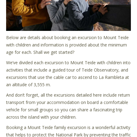
Below are details about booking an excursion to Mount Teide
with children and information is provided about the minimum
age for each. Shall we get started?
We’ve divided each excursion to Mount Teide with children into
activities that include a guided tour of Teide Observatory, and
excursions that use the cable car to ascend to La Rambleta at
an altitude of 3,555 m.
And don’t forget, all the excursions detailed here include return
transport from your accommodation on board a comfortable
vehicle for small groups so you can share a fascinating trip
across the island with your children.
Booking a Mount Teide family excursion is a wonderful activity
that helps to protect the National Park by preventing the traffic