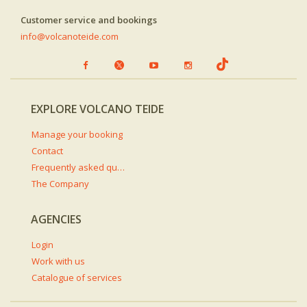
Customer service and bookings
info@volcanoteide.com
EXPLORE VOLCANO TEIDE
Manage your booking
Contact
Frequently asked questions
The Company
AGENCIES
Login
Work with us
Catalogue of services