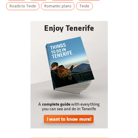
Roads to Teide
Romantic plans
Teide