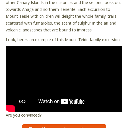
other Canary Islands in the distance, and the second looks out
towards Anaga and northern Tenerife. Each excursion to
Mount Teide with children will delight the whole family: trails
scattered with fumaroles, the scent of sulphur in the air and
volcanic landscapes that are bound to impress.
Look, here’s an example of this Mount Teide family excursion:
Are you convinced?