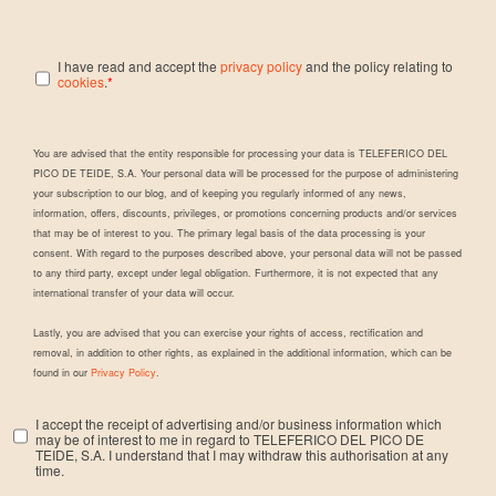
I have read and accept the
privacy policy
and the policy relating to
cookies
.
*
You are advised that the entity responsible for processing your data is TELEFERICO DEL
PICO DE TEIDE, S.A. Your personal data will be processed for the purpose of administering
your subscription to our blog, and of keeping you regularly informed of any news,
information, offers, discounts, privileges, or promotions concerning products and/or services
that may be of interest to you. The primary legal basis of the data processing is your
consent. With regard to the purposes described above, your personal data will not be passed
to any third party, except under legal obligation. Furthermore, it is not expected that any
international transfer of your data will occur.
Lastly, you are advised that you can exercise your rights of access, rectification and
removal, in addition to other rights, as explained in the additional information, which can be
found in our
Privacy Policy
.
I accept the receipt of advertising and/or business information which
may be of interest to me in regard to TELEFERICO DEL PICO DE
TEIDE, S.A. I understand that I may withdraw this authorisation at any
time.