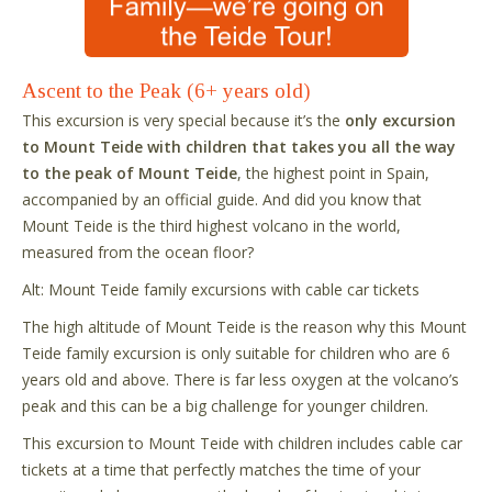
Ascent to the Peak (6+ years old)
This excursion is very special because it’s the
only excursion
to Mount Teide with children that takes you all the way
to the peak of Mount Teide
, the highest point in Spain,
accompanied by an official guide. And did you know that
Mount Teide is the third highest volcano in the world,
measured from the ocean floor?
Alt: Mount Teide family excursions with cable car tickets
The high altitude of Mount Teide is the reason why this Mount
Teide family excursion is only suitable for children who are 6
years old and above. There is far less oxygen at the volcano’s
peak and this can be a big challenge for younger children.
This excursion to Mount Teide with children includes cable car
tickets at a time that perfectly matches the time of your