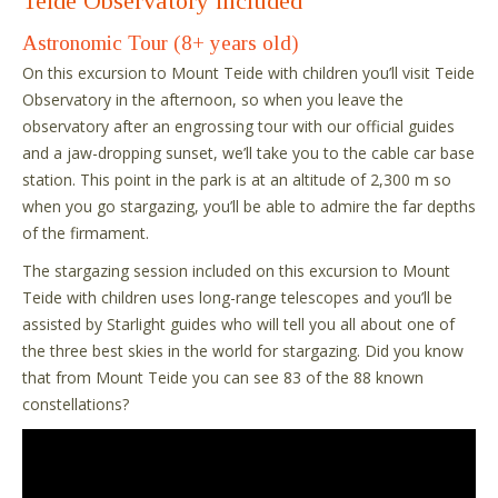
Teide Observatory included
Astronomic Tour (8+ years old)
On this excursion to Mount Teide with children you’ll visit Teide
Observatory in the afternoon, so when you leave the
observatory after an engrossing tour with our official guides
and a jaw-dropping sunset, we’ll take you to the cable car base
station. This point in the park is at an altitude of 2,300 m so
when you go stargazing, you’ll be able to admire the far depths
of the firmament.
The stargazing session included on this excursion to Mount
Teide with children uses long-range telescopes and you’ll be
assisted by Starlight guides who will tell you all about one of
the three best skies in the world for stargazing. Did you know
that from Mount Teide you can see 83 of the 88 known
constellations?