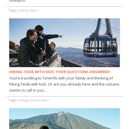
research.
Tags:
Family plans
HIKING TEIDE WITH KIDS: YOUR QUESTIONS ANSWERED
You’re travelling to Tenerife with your family and thinking of
hiking Teide with kids. Or are you already here and the volcano
seems to call to you ...
Tags:
Hiking, Family plans