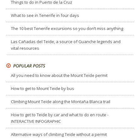
Things to do in Puerto de la Cruz
What to see in Tenerife in four days
The 10 best Tenerife excursions so you don’t miss anything
Las Cañadas del Teide, a source of Guanche legends and
vital resources
POPULAR POSTS
All you need to know about the Mount Teide permit
How to get to Mount Teide by bus
Climbing Mount Teide along the Montaña Blanca trail
How to get to Teide by car and what to do en route -
INTERACTIVE INFOGRAPHIC
Alternative ways of climbing Teide without a permit