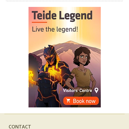
CONTACT