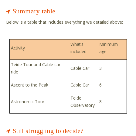
Summary table
Below is a table that includes everything we detailed above:
What’s
Minimum
Activity
included
age
Teide Tour and Cable car
Cable Car
3
ride
Ascent to the Peak
Cable Car
6
Teide
Astronomic Tour
8
Observatory
Still struggling to decide?