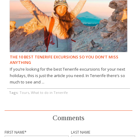
THE 10 BEST TENERIFE EXCURSIONS SO YOU DON’T MISS
ANYTHING
If you’re looking for the best Tenerife excursions for your next
holidays, this is just the article you need. In Tenerife there’s so
much to see and ...
Tags:
Tours, What to do in Tenerife
Comments
FIRST NAME
*
LAST NAME