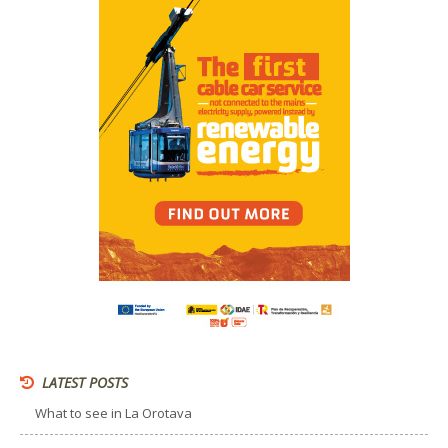
LATEST POSTS
What to see in La Orotava