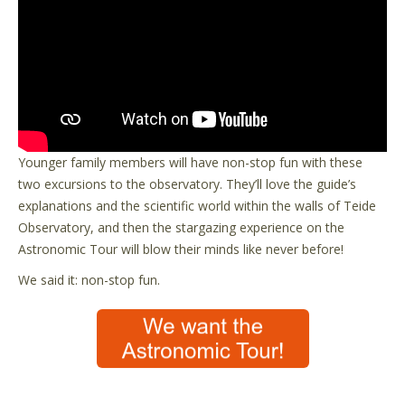
Younger family members will have non-stop fun with these
two excursions to the observatory. They’ll love the guide’s
explanations and the scientific world within the walls of Teide
Observatory, and then the stargazing experience on the
Astronomic Tour will blow their minds like never before!
We said it: non-stop fun.