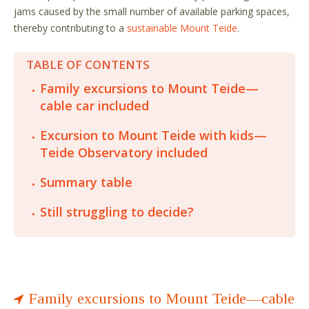
jams caused by the small number of available parking spaces,
thereby contributing to a
sustainable Mount Teide
.
TABLE OF CONTENTS
Family excursions to Mount Teide—
cable car included
Excursion to Mount Teide with kids—
Teide Observatory included
Summary table
Still struggling to decide?
Family excursions to Mount Teide—cable