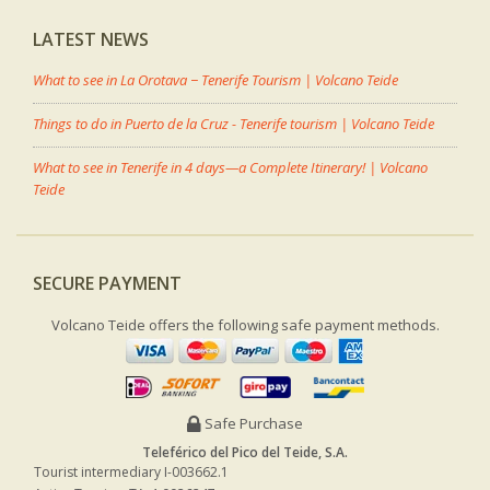
LATEST NEWS
What to see in La Orotava − Tenerife Tourism | Volcano Teide
Things to do in Puerto de la Cruz - Tenerife tourism | Volcano Teide
What to see in Tenerife in 4 days—a Complete Itinerary! | Volcano
Teide
SECURE PAYMENT
Volcano Teide offers the following safe payment methods.
Safe Purchase
Teleférico del Pico del Teide, S.A.
Tourist intermediary I-003662.1