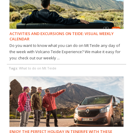
ACTIVITIES AND EXCURSIONS ON TEIDE: VISUAL WEEKLY
CALENDAR
Do you want to know what you can do on Mt Teide any day of
the week with Volcano Teide Experience? We make it easy for
you: check out our weekly ...
Tags:
What to do on Mt Teide
ENJOY THE PERFECT HOLIDAY IN TENERIFE WITH THESE