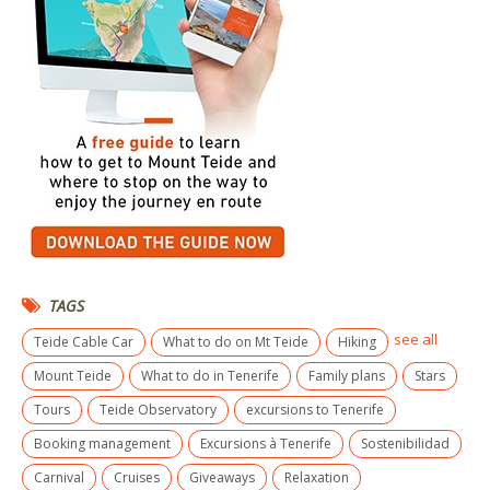
TAGS
see all
Teide Cable Car
What to do on Mt Teide
Hiking
Mount Teide
What to do in Tenerife
Family plans
Stars
Tours
Teide Observatory
excursions to Tenerife
Booking management
Excursions à Tenerife
Sostenibilidad
Carnival
Cruises
Giveaways
Relaxation