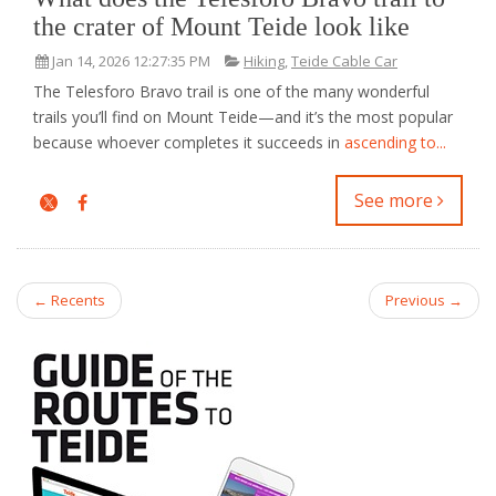
the crater of Mount Teide look like
Jan 14, 2026 12:27:35 PM
Hiking
,
Teide Cable Car
The Telesforo Bravo trail is one of the many wonderful
trails you’ll find on Mount Teide—and it’s the most popular
because whoever completes it succeeds in
ascending to...
See more
← Recents
Previous →