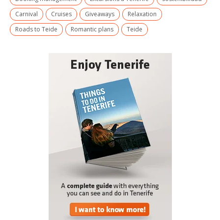
Carnival
Cruises
Giveaways
Relaxation
Roads to Teide
Romantic plans
Teide