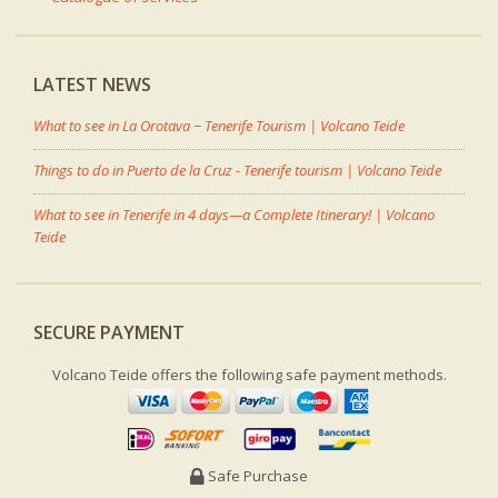
LATEST NEWS
What to see in La Orotava − Tenerife Tourism | Volcano Teide
Things to do in Puerto de la Cruz - Tenerife tourism | Volcano Teide
What to see in Tenerife in 4 days—a Complete Itinerary! | Volcano
Teide
SECURE PAYMENT
Volcano Teide offers the following safe payment methods.
Safe Purchase