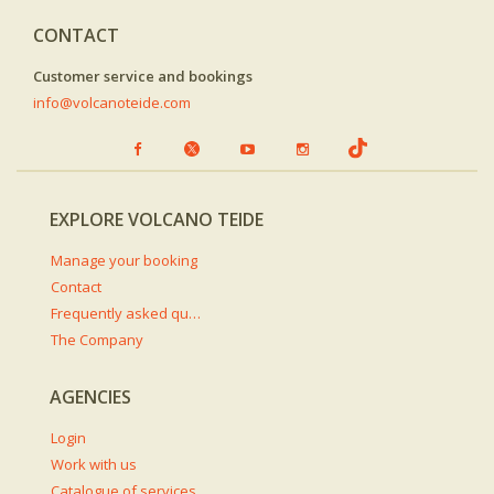
CONTACT
Customer service and bookings
info@volcanoteide.com
EXPLORE VOLCANO TEIDE
Manage your booking
Contact
Frequently asked questions
The Company
AGENCIES
Login
Work with us
Catalogue of services