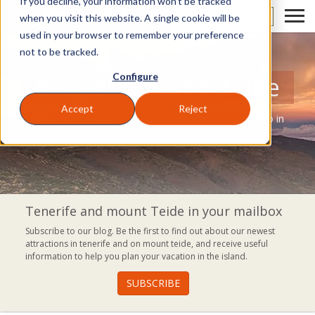
If you decline, your information won’t be tracked
EN
when you visit this website. A single cookie will be
used in your browser to remember your preference
not to be tracked.
Configure
Blog of Volcano Teide
Accept
Reject
A blog where you can discover everything you can do in
Tenerife.
Tenerife and mount Teide in your mailbox
Subscribe to our blog. Be the first to find out about our newest
attractions in tenerife and on mount teide, and receive useful
information to help you plan your vacation in the island.