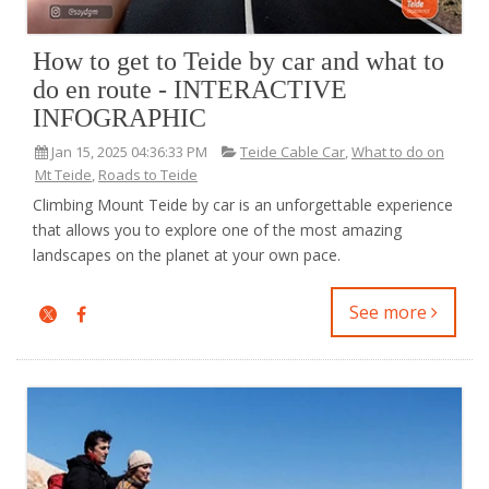
How to get to Teide by car and what to
do en route - INTERACTIVE
INFOGRAPHIC
Jan 15, 2025 04:36:33 PM
Teide Cable Car
,
What to do on
Mt Teide
,
Roads to Teide
Climbing Mount Teide by car is an unforgettable experience
that allows you to explore one of the most amazing
landscapes on the planet at your own pace.
See more