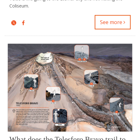
Coliseum.
See more
What does the Telesforo Bravo trail to