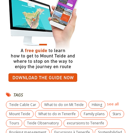
TAGS
see all
Teide Cable Car
What to do on Mt Teide
Hiking
Mount Teide
What to do in Tenerife
Family plans
Stars
Tours
Teide Observatory
excursions to Tenerife
Booking management
Excursions à Tenerife
Sostenibilidad