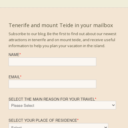
Tenerife and mount Teide in your mailbox
Subscribe to our blog. Be the first to find out about our newest
attractions in tenerife and on mount teide, and receive useful
information to help you plan your vacation in the island.
NAME
*
EMAIL
*
SELECT THE MAIN REASON FOR YOUR TRAVEL
*
SELECT YOUR PLACE OF RESIDENCE
*