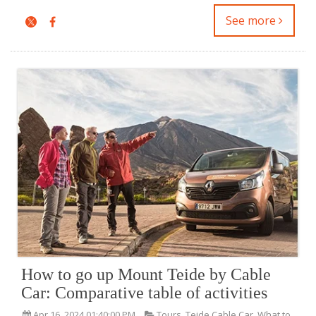
See more
How to go up Mount Teide by Cable
Car: Comparative table of activities
Apr 16, 2024 01:40:00 PM
Tours
,
Teide Cable Car
,
What to