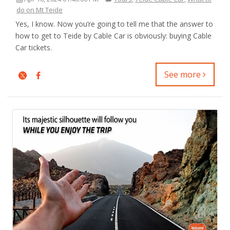
do on Mt Teide
Yes, I know. Now you’re going to tell me that the answer to
how to get to Teide by Cable Car is obviously: buying Cable
Car tickets.
See more