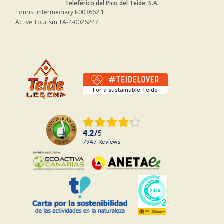
Teleférico del Pico del Teide, S.A.
Tourist intermediary I-003662.1
Active Tourism TA-4-0026247
For a sustainable Teide
4.2
/
5
7947
reviews