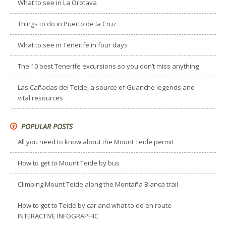
What to see in La Orotava
Things to do in Puerto de la Cruz
What to see in Tenerife in four days
The 10 best Tenerife excursions so you don’t miss anything
Las Cañadas del Teide, a source of Guanche legends and
vital resources
POPULAR POSTS
All you need to know about the Mount Teide permit
How to get to Mount Teide by bus
Climbing Mount Teide along the Montaña Blanca trail
How to get to Teide by car and what to do en route -
INTERACTIVE INFOGRAPHIC