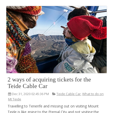
2 ways of acquiring tickets for the
Teide Cable Car
Dec 31, 2020 02:45:36 PM
Teide Cable Car
,
What to do on
Mt Teide
Travelling to Tenerife and missing out on visiting Mount
Teide is like going to the Eternal City and not visiting the