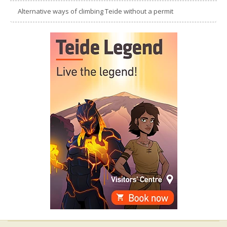
Alternative ways of climbing Teide without a permit