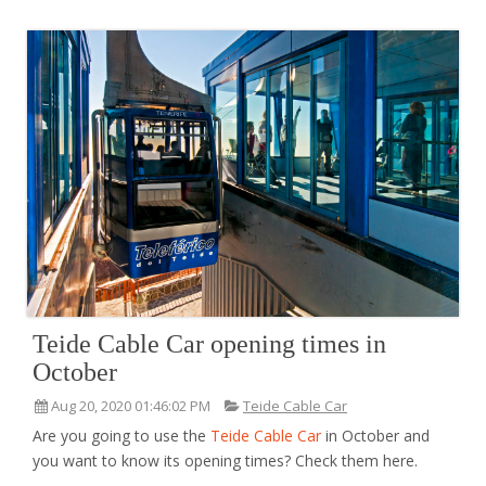
Teide Cable Car opening times in
October
Aug 20, 2020 01:46:02 PM
Teide Cable Car
Are you going to use the
Teide Cable Car
in October and
you want to know its opening times? Check them here.