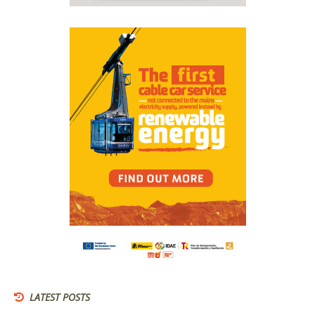
LATEST POSTS