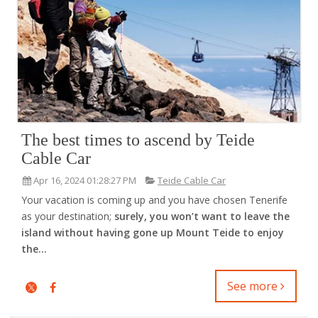
The best times to ascend by Teide
Cable Car
Apr 16, 2024 01:28:27 PM
Teide Cable Car
Your vacation is coming up and you have chosen Tenerife
as your destination;
surely, you won’t want to leave the
island without having gone up Mount Teide to enjoy
the...
See more