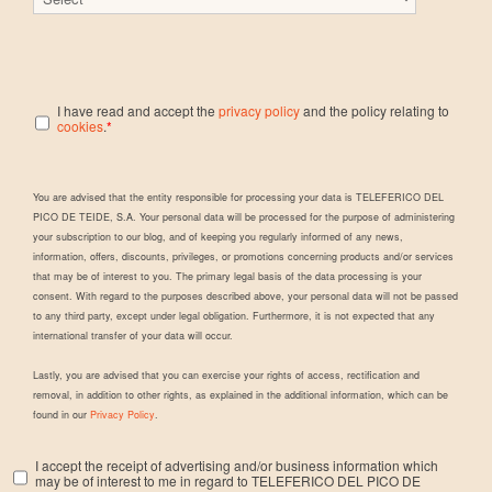
I have read and accept the
privacy policy
and the policy relating to
cookies
.
*
You are advised that the entity responsible for processing your data is TELEFERICO DEL
PICO DE TEIDE, S.A. Your personal data will be processed for the purpose of administering
your subscription to our blog, and of keeping you regularly informed of any news,
information, offers, discounts, privileges, or promotions concerning products and/or services
that may be of interest to you. The primary legal basis of the data processing is your
consent. With regard to the purposes described above, your personal data will not be passed
to any third party, except under legal obligation. Furthermore, it is not expected that any
international transfer of your data will occur.
Lastly, you are advised that you can exercise your rights of access, rectification and
removal, in addition to other rights, as explained in the additional information, which can be
found in our
Privacy Policy
.
I accept the receipt of advertising and/or business information which
may be of interest to me in regard to TELEFERICO DEL PICO DE